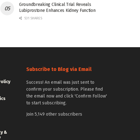
Groundbreaking Clinical Trial Reveals
Lubiprostone Enhances Kidney Function
531 SHARES
Subscribe to Blog via Email
Policy
Success! An email was just sent to
confirm your subscription. Please find
the email now and click 'Confirm Follow'
ics
to start subscribing.
Join 5,149 other subscribers
gy &
y