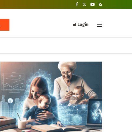
Login