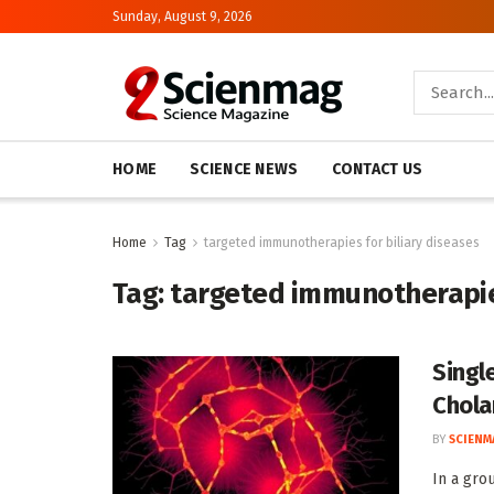
Sunday, August 9, 2026
HOME
SCIENCE NEWS
CONTACT US
Home
Tag
targeted immunotherapies for biliary diseases
Tag:
targeted immunotherapies
Singl
Chola
BY
SCIENM
In a gro