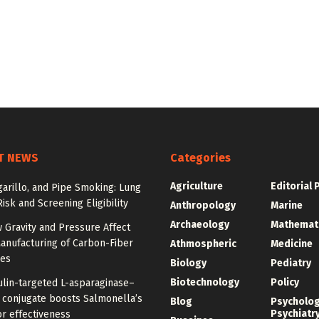
T NEWS
Categories
Agriculture
Editorial 
igarillo, and Pipe Smoking: Lung
isk and Screening Eligibility
Anthropology
Marine
Archaeology
Mathemat
 Gravity and Pressure Affect
anufacturing of Carbon-Fiber
Athmospheric
Medicine
res
Biology
Pediatry
Biotechnology
Policy
ulin-targeted L-asparaginase–
n conjugate boosts Salmonella’s
Blog
Psycholo
Psychiatr
r effectiveness