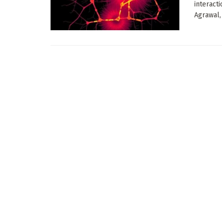
interact
Agrawal,