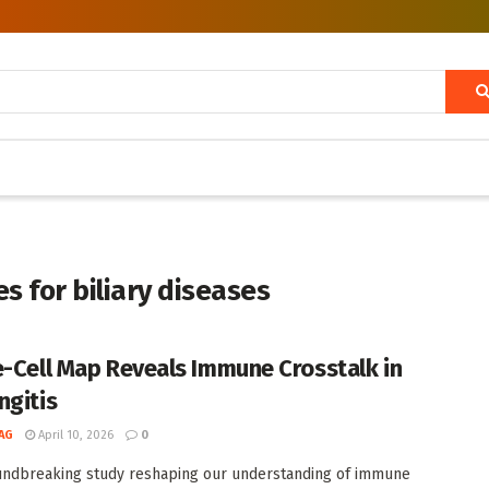
 for biliary diseases
e-Cell Map Reveals Immune Crosstalk in
ngitis
AG
April 10, 2026
0
undbreaking study reshaping our understanding of immune