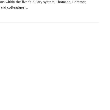
ions within the liver’s biliary system, Thomann, Hemmer,
 and colleagues ...