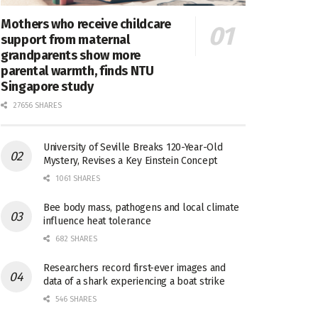
Mothers who receive childcare
support from maternal
grandparents show more
parental warmth, finds NTU
Singapore study
27656 SHARES
University of Seville Breaks 120-Year-Old
Mystery, Revises a Key Einstein Concept
1061 SHARES
Bee body mass, pathogens and local climate
influence heat tolerance
682 SHARES
Researchers record first-ever images and
data of a shark experiencing a boat strike
546 SHARES