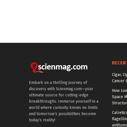
RECEN
Cigar, C
Cancer R
Embark on a thrilling journey of
discovery with Scienmag.com—your
How Low
ultimate source for cutting-edge
Space M
breakthroughs. Immerse yourself in a
Structu
world where curiosity knows no limits
Calretic
and tomorrow’s possibilities become
flagelli
today’s reality!
antitumo