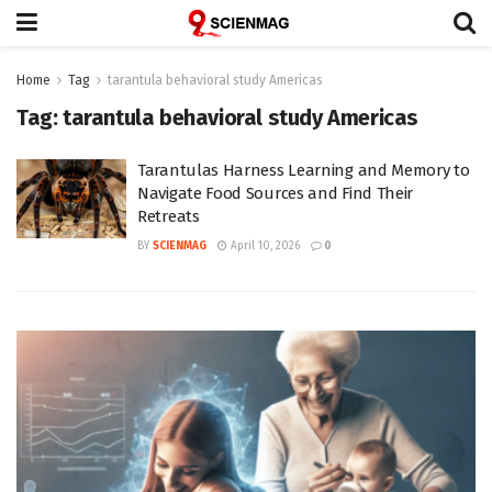
Home
Tag
tarantula behavioral study Americas
Tag:
tarantula behavioral study Americas
Tarantulas Harness Learning and Memory to
Navigate Food Sources and Find Their
Retreats
BY
SCIENMAG
April 10, 2026
0