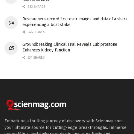
682 SHARES
Researchers record first-ever images and data of a shark
experiencing a boat strike
546 SHARES
Groundbreaking Clinical Trial Reveals Lubiprostone
Enhances Kidney Function
531 SHARES
Embark on a thrilling journey of discovery with Scienmag.com—
your ultimate source for cutting-edge breakthroughs. Immerse