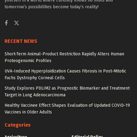
yourself in a world where curiosity knows no limits and
tomorrow’s possibilities become today’s reality!
RECENT NEWS
Short-Term Animal-Product Restriction Rapidly Alters Human
Proteogenomic Profiles
UVA-Induced Hyperploidization Causes Fibrosis in Post-Mitotic
Fuchs Dystrophy Corneal Cells
Study Explores PDLIM2 as Prognostic Biomarker and Treatment
Target in Lung Adenocarcinoma
Healthy Vaccinee Effect Shapes Evaluation of Updated COVID-19
Vaccines in Older Adults
Categories