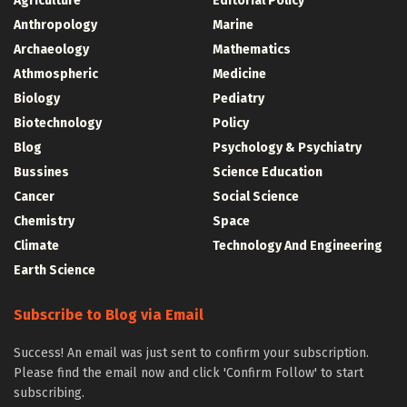
Agriculture
Editorial Policy
Anthropology
Marine
Archaeology
Mathematics
Athmospheric
Medicine
Biology
Pediatry
Biotechnology
Policy
Blog
Psychology & Psychiatry
Bussines
Science Education
Cancer
Social Science
Chemistry
Space
Climate
Technology And Engineering
Earth Science
Subscribe to Blog via Email
Success! An email was just sent to confirm your subscription.
Please find the email now and click 'Confirm Follow' to start
subscribing.