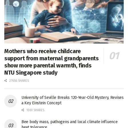
Mothers who receive childcare
support from maternal grandparents
show more parental warmth, finds
NTU Singapore study
27656 SHARES
University of Seville Breaks 120-Year-Old Mystery, Revises
a Key Einstein Concept
1061 SHARES
Bee body mass, pathogens and local climate influence
heat tolerance