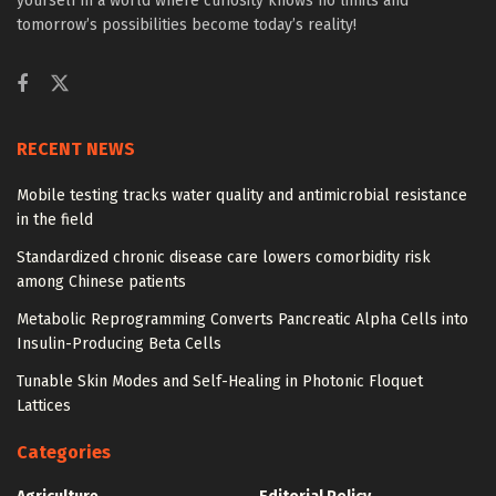
yourself in a world where curiosity knows no limits and
tomorrow’s possibilities become today’s reality!
RECENT NEWS
Mobile testing tracks water quality and antimicrobial resistance
in the field
Standardized chronic disease care lowers comorbidity risk
among Chinese patients
Metabolic Reprogramming Converts Pancreatic Alpha Cells into
Insulin-Producing Beta Cells
Tunable Skin Modes and Self-Healing in Photonic Floquet
Lattices
Categories