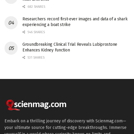
682 SHARES
Researchers record first-ever images and data of a shark
experiencing a boat strike
546 SHARES
Groundbreaking Clinical Trial Reveals Lubiprostone
Enhances Kidney Function
531 SHARES
Embark on a thrilling journey of discovery with Scienmag.com—
your ultimate source for cutting-edge breakthroughs. Immerse