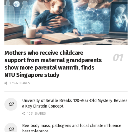
Mothers who receive childcare
support from maternal grandparents
show more parental warmth, finds
NTU Singapore study
27656 SHARES
University of Seville Breaks 120-Year-Old Mystery, Revises
a Key Einstein Concept
1061 SHARES
Bee body mass, pathogens and local climate influence
heat tolerance