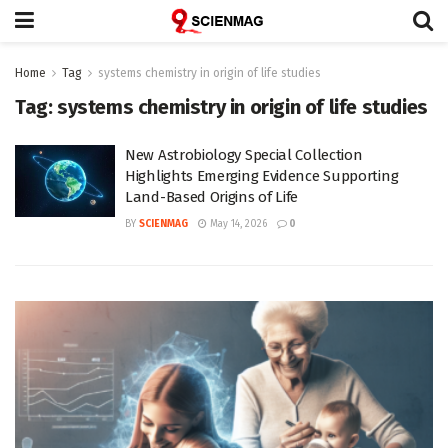
Home
Tag
systems chemistry in origin of life studies
Tag:
systems chemistry in origin of life studies
New Astrobiology Special Collection
Highlights Emerging Evidence Supporting
Land-Based Origins of Life
BY
SCIENMAG
May 14, 2026
0