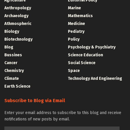
Agriculture
Editorial Policy
Anthropology
Marine
Archaeology
Mathematics
Athmospheric
Medicine
Biology
Pediatry
Biotechnology
Policy
Blog
Psychology & Psychiatry
Bussines
Science Education
Cancer
Social Science
Chemistry
Space
Climate
Technology And Engineering
Earth Science
Subscribe to Blog via Email
Enter your email address to subscribe to this blog and receive
notifications of new posts by email.
Email