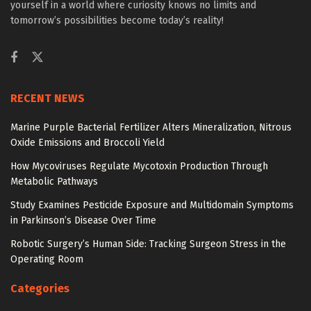
yourself in a world where curiosity knows no limits and
tomorrow’s possibilities become today’s reality!
RECENT NEWS
Marine Purple Bacterial Fertilizer Alters Mineralization, Nitrous
Oxide Emissions and Broccoli Yield
How Mycoviruses Regulate Mycotoxin Production Through
Metabolic Pathways
Study Examines Pesticide Exposure and Multidomain Symptoms
in Parkinson’s Disease Over Time
Robotic Surgery’s Human Side: Tracking Surgeon Stress in the
Operating Room
Categories