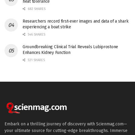
heat tolerance
682 SHARES
Researchers record first-ever images and data of a shark
experiencing a boat strike
546 SHARES
Groundbreaking Clinical Trial Reveals Lubiprostone
Enhances Kidney Function
531 SHARES
Embark on a thrilling journey of discovery with Scienmag.com—
your ultimate source for cutting-edge breakthroughs. Immerse