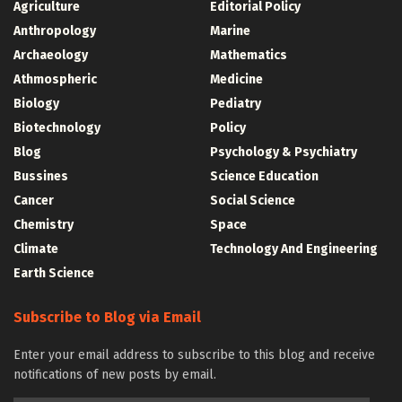
Agriculture
Editorial Policy
Anthropology
Marine
Archaeology
Mathematics
Athmospheric
Medicine
Biology
Pediatry
Biotechnology
Policy
Blog
Psychology & Psychiatry
Bussines
Science Education
Cancer
Social Science
Chemistry
Space
Climate
Technology And Engineering
Earth Science
Subscribe to Blog via Email
Enter your email address to subscribe to this blog and receive
notifications of new posts by email.