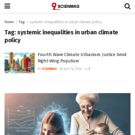
Home
Tag
systemic inequalities in urban climate policy
Tag:
systemic inequalities in urban climate
policy
Fourth Wave Climate Urbanism: Justice Amid
Right-Wing Populism
BY
SCIENMAG
April 16, 2026
0