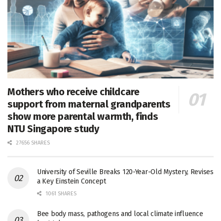
Mothers who receive childcare
support from maternal grandparents
show more parental warmth, finds
NTU Singapore study
27656 SHARES
University of Seville Breaks 120-Year-Old Mystery, Revises
a Key Einstein Concept
1061 SHARES
Bee body mass, pathogens and local climate influence