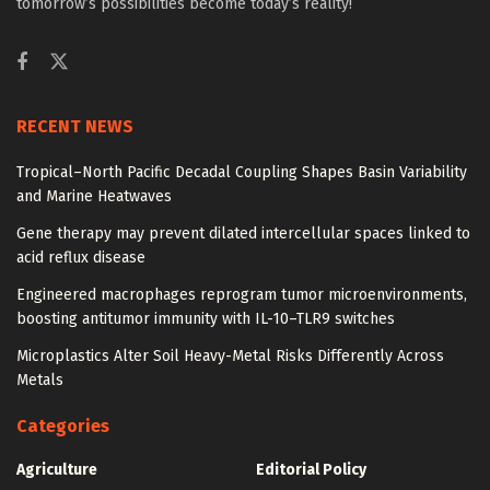
tomorrow’s possibilities become today’s reality!
RECENT NEWS
Tropical–North Pacific Decadal Coupling Shapes Basin Variability
and Marine Heatwaves
Gene therapy may prevent dilated intercellular spaces linked to
acid reflux disease
Engineered macrophages reprogram tumor microenvironments,
boosting antitumor immunity with IL-10–TLR9 switches
Microplastics Alter Soil Heavy-Metal Risks Differently Across
Metals
Categories
Agriculture
Editorial Policy