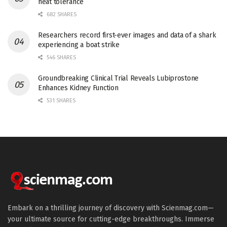
heat tolerance
682 SHARES
Researchers record first-ever images and data of a shark
experiencing a boat strike
546 SHARES
Groundbreaking Clinical Trial Reveals Lubiprostone
Enhances Kidney Function
531 SHARES
Embark on a thrilling journey of discovery with Scienmag.com—
your ultimate source for cutting-edge breakthroughs. Immerse