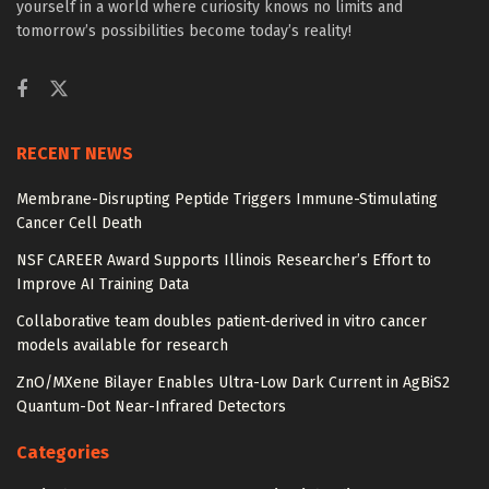
yourself in a world where curiosity knows no limits and
tomorrow’s possibilities become today’s reality!
RECENT NEWS
Membrane-Disrupting Peptide Triggers Immune-Stimulating
Cancer Cell Death
NSF CAREER Award Supports Illinois Researcher’s Effort to
Improve AI Training Data
Collaborative team doubles patient-derived in vitro cancer
models available for research
ZnO/MXene Bilayer Enables Ultra-Low Dark Current in AgBiS2
Quantum-Dot Near-Infrared Detectors
Categories