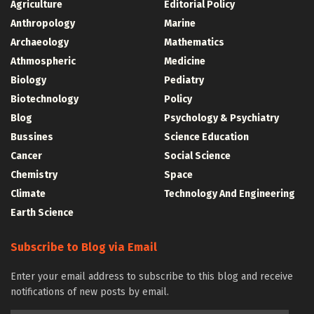
Agriculture
Editorial Policy
Anthropology
Marine
Archaeology
Mathematics
Athmospheric
Medicine
Biology
Pediatry
Biotechnology
Policy
Blog
Psychology & Psychiatry
Bussines
Science Education
Cancer
Social Science
Chemistry
Space
Climate
Technology And Engineering
Earth Science
Subscribe to Blog via Email
Enter your email address to subscribe to this blog and receive
notifications of new posts by email.