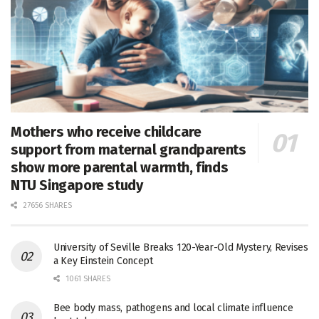
Mothers who receive childcare
support from maternal grandparents
show more parental warmth, finds
NTU Singapore study
27656 SHARES
University of Seville Breaks 120-Year-Old Mystery, Revises
a Key Einstein Concept
1061 SHARES
Bee body mass, pathogens and local climate influence