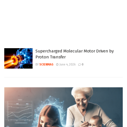
Supercharged Molecular Motor Driven by
Proton Transfer
BY
SCIENMAG
June 4, 2026
0