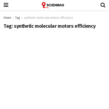
Home
Tag
synthetic molecular motors efficiency
Tag:
synthetic molecular motors efficiency