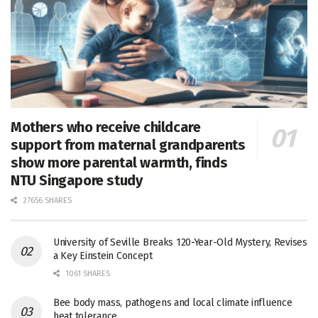
Mothers who receive childcare
support from maternal grandparents
show more parental warmth, finds
NTU Singapore study
27656 SHARES
University of Seville Breaks 120-Year-Old Mystery, Revises
a Key Einstein Concept
1061 SHARES
Bee body mass, pathogens and local climate influence
heat tolerance