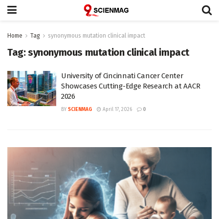
Home
Tag
synonymous mutation clinical impact
Tag:
synonymous mutation clinical impact
University of Cincinnati Cancer Center
Showcases Cutting-Edge Research at AACR
2026
BY
SCIENMAG
April 17, 2026
0