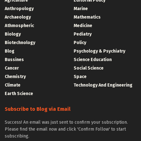
Agriculture
Editorial Policy
Anthropology
Marine
Archaeology
Mathematics
Athmospheric
Medicine
Biology
Pediatry
Biotechnology
Policy
Blog
Psychology & Psychiatry
Bussines
Science Education
Cancer
Social Science
Chemistry
Space
Climate
Technology And Engineering
Earth Science
Subscribe to Blog via Email
Success! An email was just sent to confirm your subscription.
Please find the email now and click 'Confirm Follow' to start
subscribing.