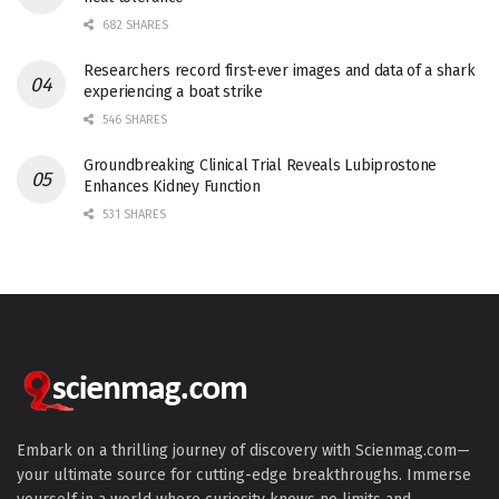
682 SHARES
Researchers record first-ever images and data of a shark
experiencing a boat strike
546 SHARES
Groundbreaking Clinical Trial Reveals Lubiprostone
Enhances Kidney Function
531 SHARES
Embark on a thrilling journey of discovery with Scienmag.com—
your ultimate source for cutting-edge breakthroughs. Immerse