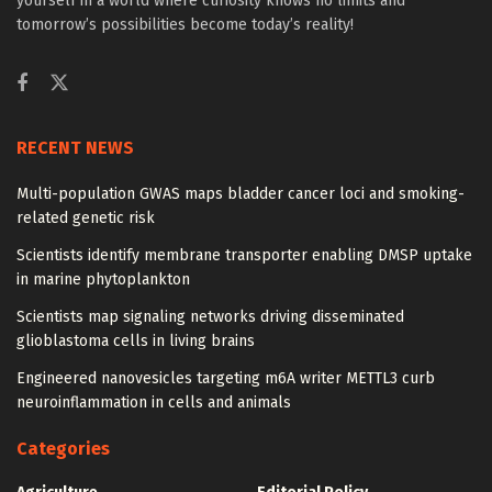
yourself in a world where curiosity knows no limits and
tomorrow’s possibilities become today’s reality!
RECENT NEWS
Multi-population GWAS maps bladder cancer loci and smoking-
related genetic risk
Scientists identify membrane transporter enabling DMSP uptake
in marine phytoplankton
Scientists map signaling networks driving disseminated
glioblastoma cells in living brains
Engineered nanovesicles targeting m6A writer METTL3 curb
neuroinflammation in cells and animals
Categories