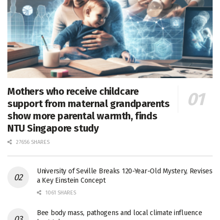
Mothers who receive childcare
support from maternal grandparents
show more parental warmth, finds
NTU Singapore study
27656 SHARES
University of Seville Breaks 120-Year-Old Mystery, Revises
a Key Einstein Concept
1061 SHARES
Bee body mass, pathogens and local climate influence