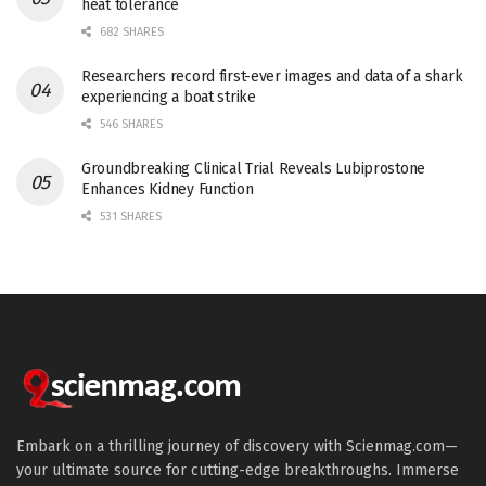
heat tolerance
682 SHARES
Researchers record first-ever images and data of a shark
experiencing a boat strike
546 SHARES
Groundbreaking Clinical Trial Reveals Lubiprostone
Enhances Kidney Function
531 SHARES
Embark on a thrilling journey of discovery with Scienmag.com—
your ultimate source for cutting-edge breakthroughs. Immerse