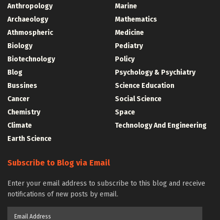
Anthropology
Marine
Archaeology
Mathematics
Athmospheric
Medicine
Biology
Pediatry
Biotechnology
Policy
Blog
Psychology & Psychiatry
Bussines
Science Education
Cancer
Social Science
Chemistry
Space
Climate
Technology And Engineering
Earth Science
Subscribe to Blog via Email
Enter your email address to subscribe to this blog and receive
notifications of new posts by email.
Email