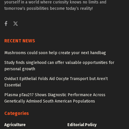
yourself in a world where curiosity knows no limits and
tomorrow’s possibilities become today’s reality!
RECENT NEWS
Mushrooms could soon help create your next handbag
Study finds singlehood can offer valuable opportunities for
personal growth
Oviduct Epithelial Folds Aid Oocyte Transport but Aren’t
Essential
Plasma pTau217 Shows Diagnostic Performance Across
Genetically Admixed South American Populations
Categories
Agriculture
Editorial Policy