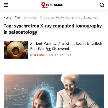
Home
Tag
synchrotron X-ray computed tomography in paleontology
Tag:
synchrotron X-ray computed tomography
in paleontology
Ancient Mammal Ancestor’s Secret Unveiled:
First-Ever Egg Discovered
BY
SCIENMAG
April 9, 2026
0