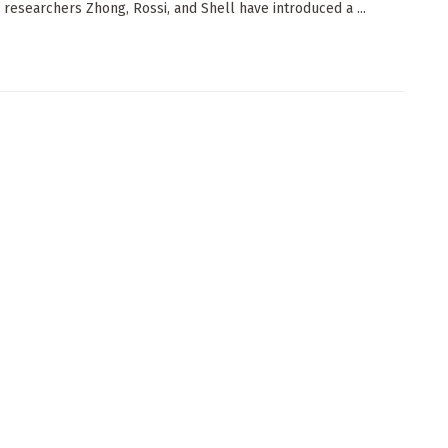
 researchers Zhong, Rossi, and Shell have introduced a ...