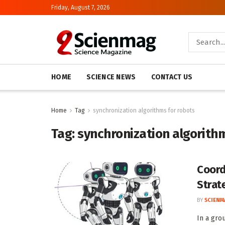
Friday, August 7, 2026
HOME
SCIENCE NEWS
CONTACT US
Home
Tag
synchronization algorithms for robots
Tag:
synchronization algorith
Coord
Strat
BY
SCIENM
In a gro