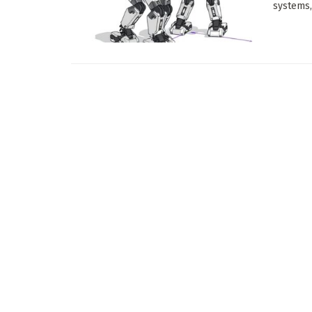
systems,