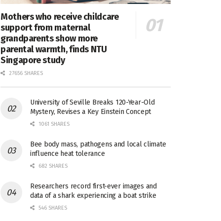
Mothers who receive childcare
support from maternal
grandparents show more
parental warmth, finds NTU
Singapore study
27656 SHARES
University of Seville Breaks 120-Year-Old
Mystery, Revises a Key Einstein Concept
1061 SHARES
Bee body mass, pathogens and local climate
influence heat tolerance
682 SHARES
Researchers record first-ever images and
data of a shark experiencing a boat strike
546 SHARES