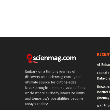
RECEN
AI Enhan
Embark on a thrilling journey of
Causal 
discovery with Scienmag.com—your
Data-Dr
ultimate source for cutting-edge
Researc
breakthroughs. Immerse yourself in a
behind h
world where curiosity knows no limits
geomagn
and tomorrow’s possibilities become
today’s reality!
A 50°C 