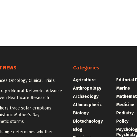
T NEWS
Categories
Agriculture
Editorial 
ces Oncology Clinical Trials
Anthropology
Marine
Graph Neural Networks Advance
Archaeology
Mathemat
iven Healthcare Research
Athmospheric
Medicine
hers trace solar eruptions
Biology
Pediatry
istoric Mother’s Day
Biotechnology
Policy
etic storms
Blog
Psycholo
change determines whether
Psychiatr