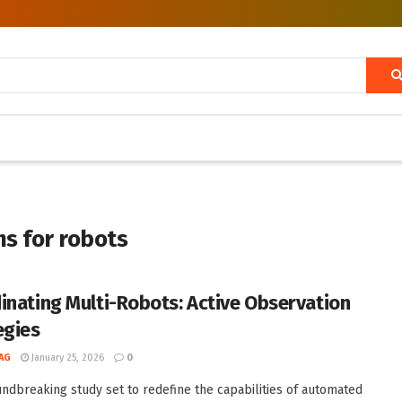
ms for robots
inating Multi-Robots: Active Observation
egies
AG
January 25, 2026
0
undbreaking study set to redefine the capabilities of automated