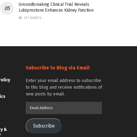
Groundbreaking Clinical Trial Reveals
Lubiprostone Enhances Kidney Function
531 SHARES
Subscribe to Blog via Email
Policy
Enter your email address to subscribe
to this blog and receive notifications of
new posts by email.
ics
Email
Address
Subscribe
gy &
y