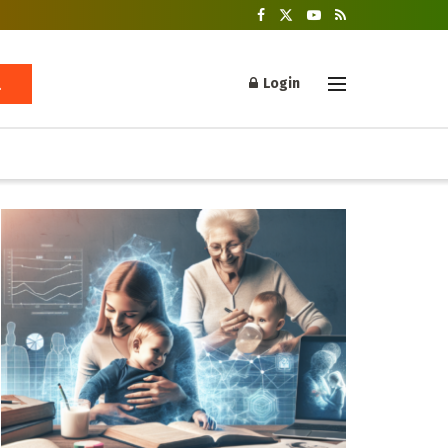
Login