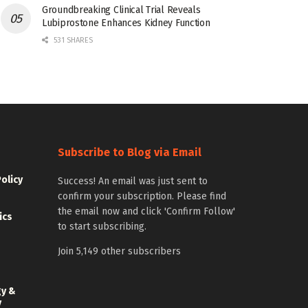
Groundbreaking Clinical Trial Reveals
Lubiprostone Enhances Kidney Function
531 SHARES
Subscribe to Blog via Email
Policy
Success! An email was just sent to
confirm your subscription. Please find
the email now and click 'Confirm Follow'
ics
to start subscribing.
Join 5,149 other subscribers
gy &
y