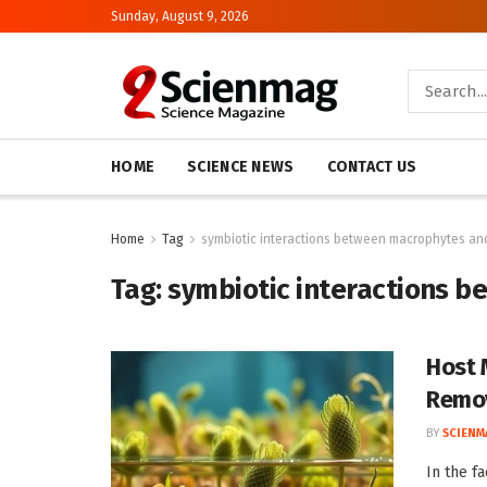
Sunday, August 9, 2026
HOME
SCIENCE NEWS
CONTACT US
Home
Tag
symbiotic interactions between macrophytes an
Tag:
symbiotic interactions 
Host 
Remo
BY
SCIENM
In the f