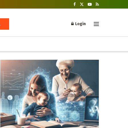
Login