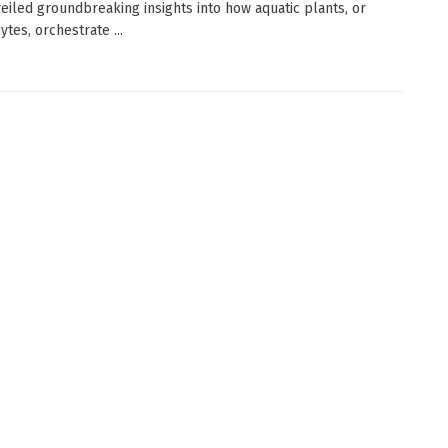
eiled groundbreaking insights into how aquatic plants, or
tes, orchestrate ...