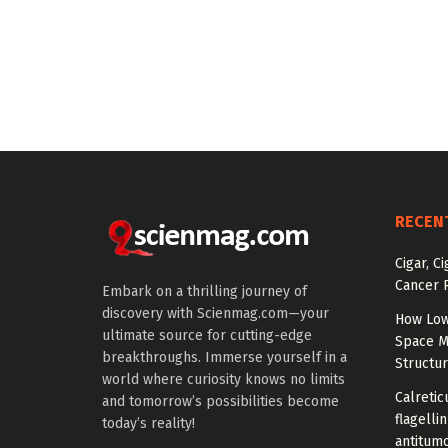
RECEN
Cigar, C
Cancer R
Embark on a thrilling journey of
discovery with Scienmag.com—your
How Low
ultimate source for cutting-edge
Space M
breakthroughs. Immerse yourself in a
Structu
world where curiosity knows no limits
Calretic
and tomorrow’s possibilities become
flagelli
today’s reality!
antitumo