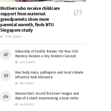
Mothers who receive childcare
support from maternal
grandparents show more
parental warmth, finds NTU
Singapore study
27656 SHARES
University of Seville Breaks 120-Year-Old
Mystery, Revises a Key Einstein Concept
1061 SHARES
Bee body mass, pathogens and local climate
influence heat tolerance
682 SHARES
Researchers record first-ever images and
data of a shark experiencing a boat strike
546 SHARES