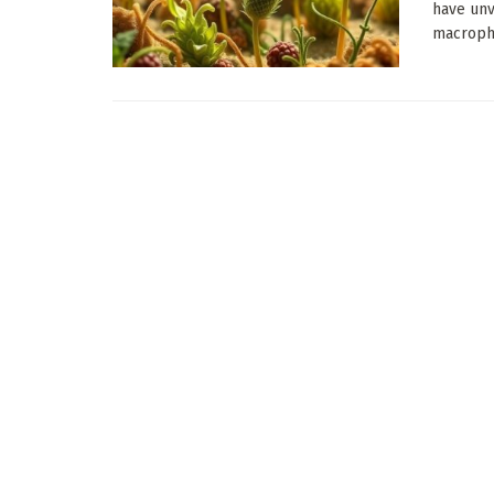
have unv
macrophy