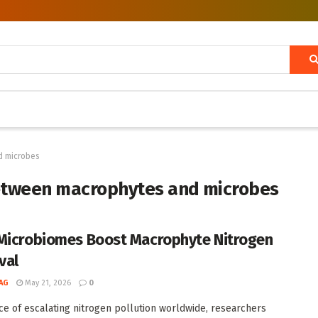
d microbes
between macrophytes and microbes
Microbiomes Boost Macrophyte Nitrogen
val
AG
May 21, 2026
0
ace of escalating nitrogen pollution worldwide, researchers