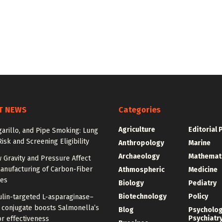
T NEWS
Categories
Agriculture
Editorial 
igarillo, and Pipe Smoking: Lung
isk and Screening Eligibility
Anthropology
Marine
Archaeology
Mathemat
 Gravity and Pressure Affect
anufacturing of Carbon-Fiber
Athmospheric
Medicine
res
Biology
Pediatry
Biotechnology
Policy
ulin-targeted L-asparaginase–
n conjugate boosts Salmonella’s
Blog
Psycholo
Psychiatr
r effectiveness