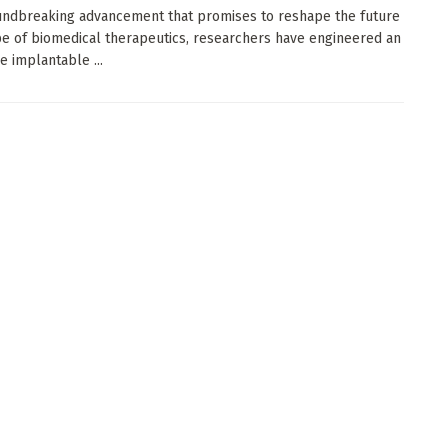
undbreaking advancement that promises to reshape the future
e of biomedical therapeutics, researchers have engineered an
e implantable ...