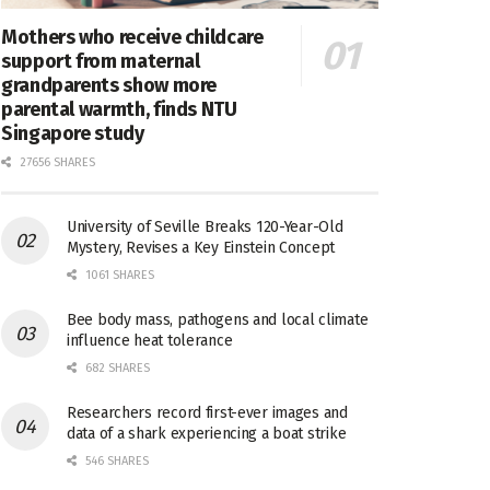
Mothers who receive childcare
support from maternal
grandparents show more
parental warmth, finds NTU
Singapore study
27656 SHARES
University of Seville Breaks 120-Year-Old
Mystery, Revises a Key Einstein Concept
1061 SHARES
Bee body mass, pathogens and local climate
influence heat tolerance
682 SHARES
Researchers record first-ever images and
data of a shark experiencing a boat strike
546 SHARES