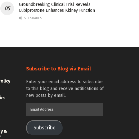
Groundbreaking Clinical Trial Reveals
Lubiprostone Enhances Kidney Function
531 SHARES
Subscribe to Blog via Email
Policy
Enter your email address to subscribe
to this blog and receive notifications of
new posts by email.
ics
Email
Address
Subscribe
gy &
y