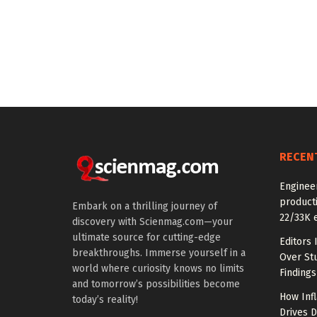
RECEN
Enginee
producti
Embark on a thrilling journey of
22/33K 
discovery with Scienmag.com—your
ultimate source for cutting-edge
Editors 
breakthroughs. Immerse yourself in a
Over St
world where curiosity knows no limits
Findings
and tomorrow’s possibilities become
How Inf
today’s reality!
Drives 