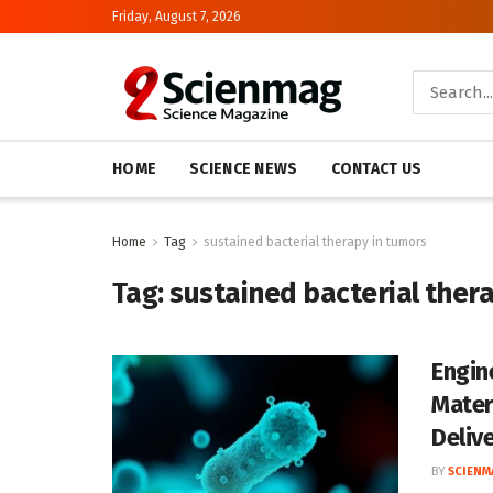
Friday, August 7, 2026
HOME
SCIENCE NEWS
CONTACT US
Home
Tag
sustained bacterial therapy in tumors
Tag:
sustained bacterial ther
Engin
Mater
Deliv
BY
SCIENM