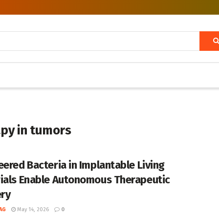
apy in tumors
eered Bacteria in Implantable Living
ials Enable Autonomous Therapeutic
ery
AG
May 14, 2026
0