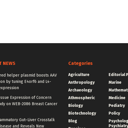
T NEWS
Categories
Agriculture
Editorial 
red helper plasmid boosts AAV
on by tuning E4orf6 and L4-
Anthropology
Marine
expression
Archaeology
Mathemat
Issue Expression of Concern
Athmospheric
Medicine
udy on WEB-2086 Breast Cancer
Biology
Pediatry
Biotechnology
Policy
lammatory Gut–Liver Crosstalk
Blog
Psycholo
Psychiatr
Disease and Reveals New