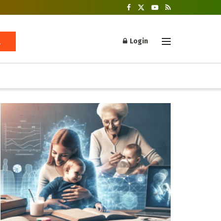
Login