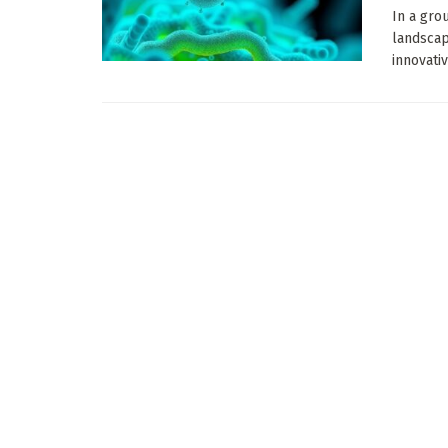
In a gro
landscap
innovativ