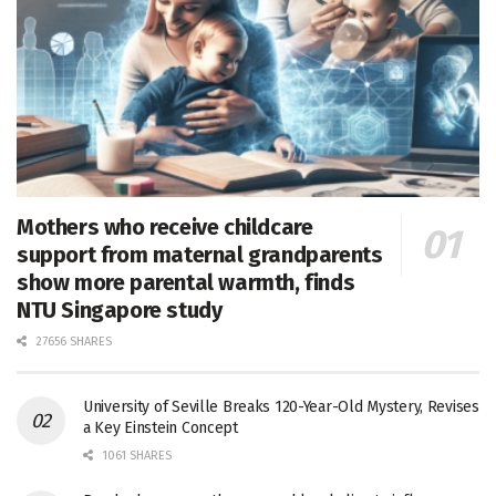
Mothers who receive childcare
support from maternal grandparents
show more parental warmth, finds
NTU Singapore study
27656 SHARES
University of Seville Breaks 120-Year-Old Mystery, Revises
a Key Einstein Concept
1061 SHARES