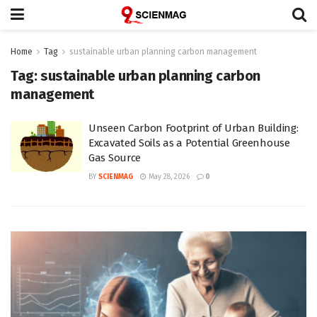
Home
Tag
sustainable urban planning carbon management
Tag:
sustainable urban planning carbon
management
Unseen Carbon Footprint of Urban Building:
Excavated Soils as a Potential Greenhouse
Gas Source
BY
SCIENMAG
May 28, 2026
0