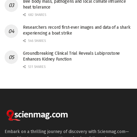
Bee body mass, pathogens and local climate influence
heat tolerance
682 SHARES
Researchers record first-ever images and data of a shark
experiencing a boat strike
546 SHARES
Groundbreaking Clinical Trial Reveals Lubiprostone
Enhances Kidney Function
531 SHARES
Embark on a thrilling journey of discovery with Scienmag.com—