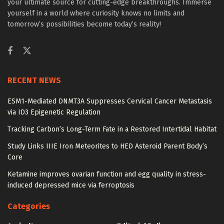
your ultimate source for cutting-edge breakthroughs. Immerse
yourself in a world where curiosity knows no limits and
tomorrow’s possibilities become today’s reality!
RECENT NEWS
ESM1-Mediated DNMT3A Suppresses Cervical Cancer Metastasis
via ID3 Epigenetic Regulation
Tracking Carbon’s Long-Term Fate in a Restored Intertidal Habitat
Study Links IIIE Iron Meteorites to HED Asteroid Parent Body’s
Core
Ketamine improves ovarian function and egg quality in stress-
induced depressed mice via ferroptosis
Categories