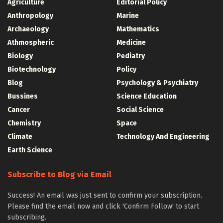
Agriculture
Editorial Policy
Anthropology
Marine
Archaeology
Mathematics
Athmospheric
Medicine
Biology
Pediatry
Biotechnology
Policy
Blog
Psychology & Psychiatry
Bussines
Science Education
Cancer
Social Science
Chemistry
Space
Climate
Technology And Engineering
Earth Science
Subscribe to Blog via Email
Success! An email was just sent to confirm your subscription.
Please find the email now and click 'Confirm Follow' to start
subscribing.