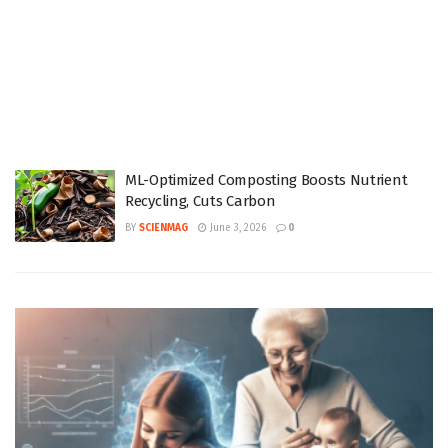
ML-Optimized Composting Boosts Nutrient
Recycling, Cuts Carbon
BY
SCIENMAG
June 3, 2026
0