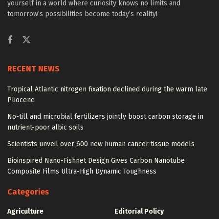
yourself in a world where curiosity knows no limits and
tomorrow’s possibilities become today’s reality!
RECENT NEWS
Tropical Atlantic nitrogen fixation declined during the warm late
Pliocene
No-till and microbial fertilizers jointly boost carbon storage in
nutrient-poor albic soils
Scientists unveil over 600 new human cancer tissue models
Bioinspired Nano-Fishnet Design Gives Carbon Nanotube
Composite Films Ultra-High Dynamic Toughness
Categories
Agriculture
Editorial Policy