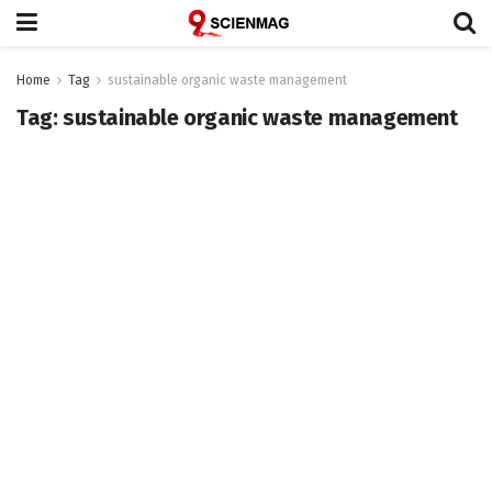
Home
Tag
sustainable organic waste management
Tag:
sustainable organic waste management