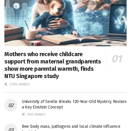
Mothers who receive childcare
support from maternal grandparents
show more parental warmth, finds
NTU Singapore study
27656 SHARES
University of Seville Breaks 120-Year-Old Mystery, Revises
a Key Einstein Concept
1061 SHARES
Bee body mass, pathogens and local climate influence