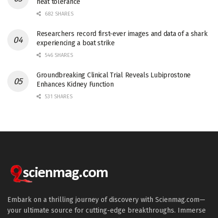
heat tolerance
682 SHARES
Researchers record first-ever images and data of a shark
experiencing a boat strike
546 SHARES
Groundbreaking Clinical Trial Reveals Lubiprostone
Enhances Kidney Function
531 SHARES
Embark on a thrilling journey of discovery with Scienmag.com—
your ultimate source for cutting-edge breakthroughs. Immerse