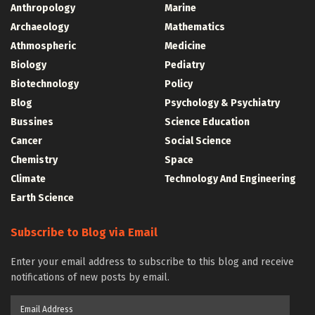
Anthropology
Marine
Archaeology
Mathematics
Athmospheric
Medicine
Biology
Pediatry
Biotechnology
Policy
Blog
Psychology & Psychiatry
Bussines
Science Education
Cancer
Social Science
Chemistry
Space
Climate
Technology And Engineering
Earth Science
Subscribe to Blog via Email
Enter your email address to subscribe to this blog and receive
notifications of new posts by email.
Email