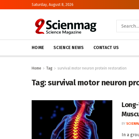
Saturday, August 8, 2026
HOME
SCIENCE NEWS
CONTACT US
Home
Tag
survival motor neuron protein restoration
Tag:
survival motor neuron pro
Long-
Muscu
BY
SCIENM
In a gro