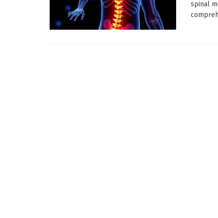
spinal m
comprehe