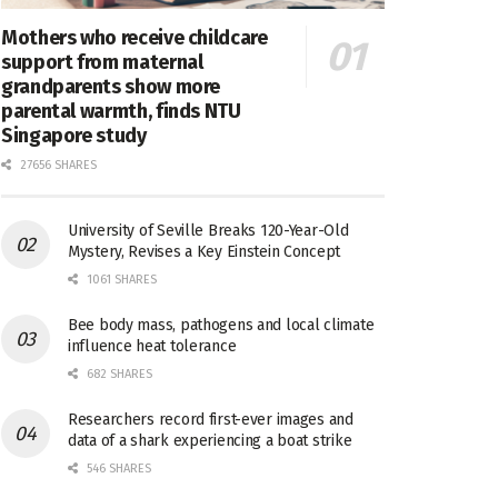
Mothers who receive childcare
support from maternal
grandparents show more
parental warmth, finds NTU
Singapore study
27656 SHARES
University of Seville Breaks 120-Year-Old
Mystery, Revises a Key Einstein Concept
1061 SHARES
Bee body mass, pathogens and local climate
influence heat tolerance
682 SHARES
Researchers record first-ever images and
data of a shark experiencing a boat strike
546 SHARES