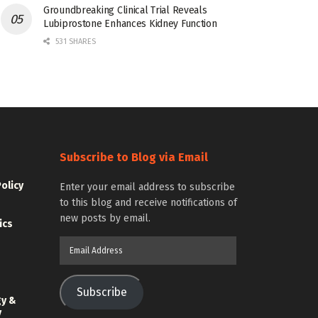
Groundbreaking Clinical Trial Reveals
Lubiprostone Enhances Kidney Function
531 SHARES
Subscribe to Blog via Email
Policy
Enter your email address to subscribe
to this blog and receive notifications of
new posts by email.
ics
Email
Address
Subscribe
gy &
y