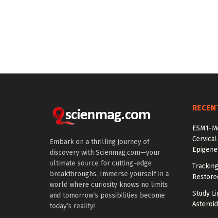
RECEN
ESM1-Me
Cervical
Embark on a thrilling journey of
Epigenet
discovery with Scienmag.com—your
ultimate source for cutting-edge
Tracking
breakthroughs. Immerse yourself in a
Restored
world where curiosity knows no limits
Study Li
and tomorrow’s possibilities become
Asteroid
today’s reality!