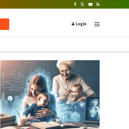
Login