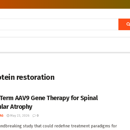
tein restoration
Term AAV9 Gene Therapy for Spinal
lar Atrophy
AG
May 23, 2026
0
undbreaking study that could redefine treatment paradigms for