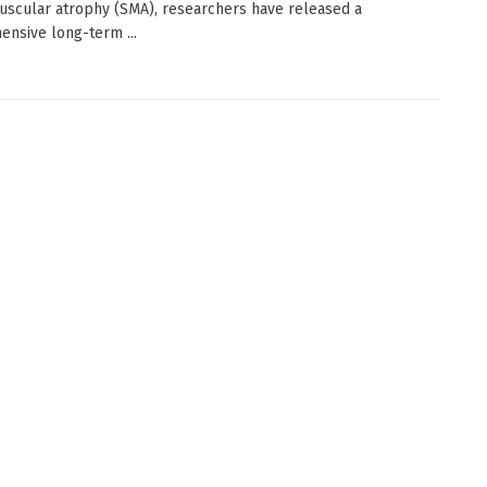
uscular atrophy (SMA), researchers have released a
nsive long-term ...