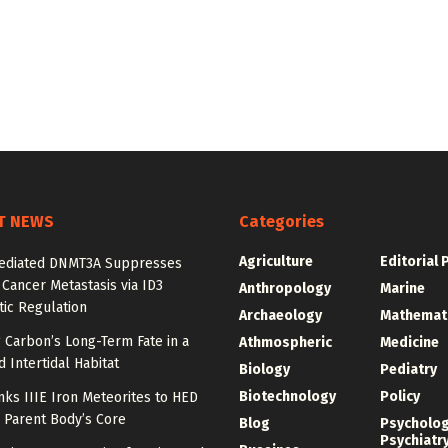
T NEWS
Categories
Agriculture
Editorial 
diated DNMT3A Suppresses
 Cancer Metastasis via ID3
Anthropology
Marine
ic Regulation
Archaeology
Mathemat
 Carbon’s Long-Term Fate in a
Athmospheric
Medicine
 Intertidal Habitat
Biology
Pediatry
Biotechnology
Policy
nks IIIE Iron Meteorites to HED
 Parent Body’s Core
Blog
Psycholo
Psychiatr