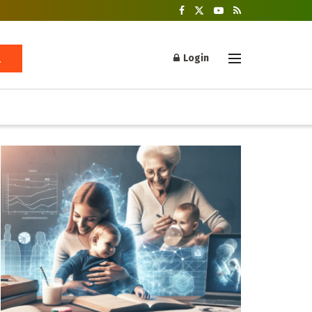
Login