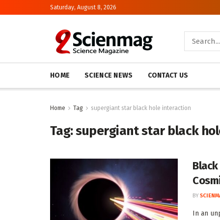
Saturday, August 8, 2026
HOME
SCIENCE NEWS
CONTACT US
Home
Tag
supergiant star black hole interaction
Tag:
supergiant star black hol
Black
Cosmi
BY
SCIENM
In an un