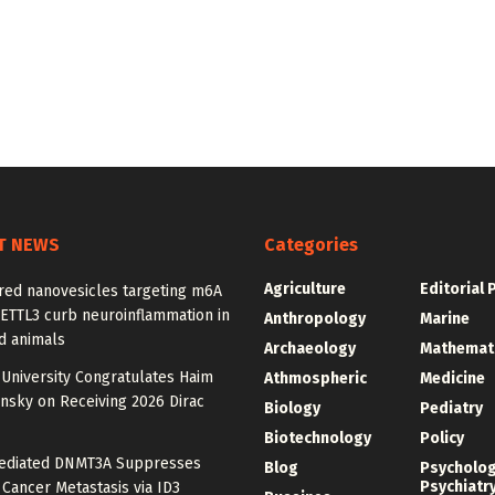
T NEWS
Categories
Agriculture
Editorial 
red nanovesicles targeting m6A
METTL3 curb neuroinflammation in
Anthropology
Marine
d animals
Archaeology
Mathemat
University Congratulates Haim
Athmospheric
Medicine
nsky on Receiving 2026 Dirac
Biology
Pediatry
Biotechnology
Policy
diated DNMT3A Suppresses
Blog
Psycholo
Psychiatr
 Cancer Metastasis via ID3