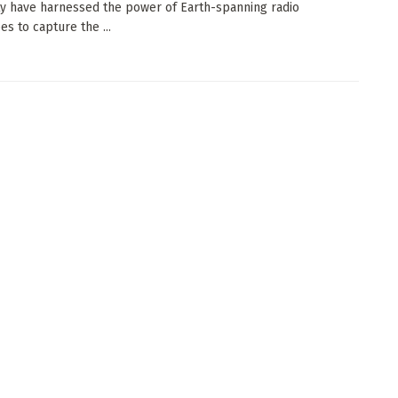
ty have harnessed the power of Earth-spanning radio
es to capture the ...