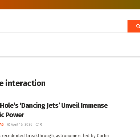
e interaction
 Hole’s ‘Dancing Jets’ Unveil Immense
c Power
AG
April 16, 2026
0
precedented breakthrough, astronomers led by Curtin