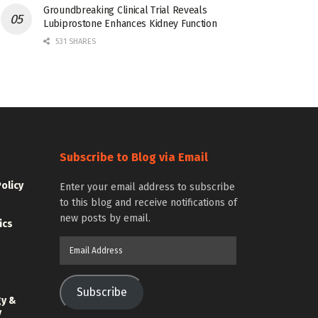
Groundbreaking Clinical Trial Reveals
Lubiprostone Enhances Kidney Function
531 SHARES
Subscribe to Blog via Email
Policy
Enter your email address to subscribe
to this blog and receive notifications of
new posts by email.
ics
Email
Address
Subscribe
gy &
y