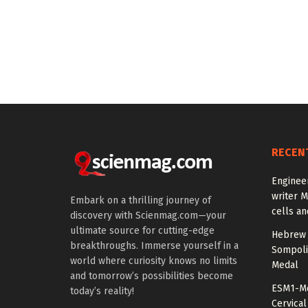
RECEN
Enginee
writer 
Embark on a thrilling journey of
cells an
discovery with Scienmag.com—your
ultimate source for cutting-edge
Hebrew 
breakthroughs. Immerse yourself in a
Sompoli
world where curiosity knows no limits
Medal
and tomorrow’s possibilities become
ESM1-Me
today’s reality!
Cervical