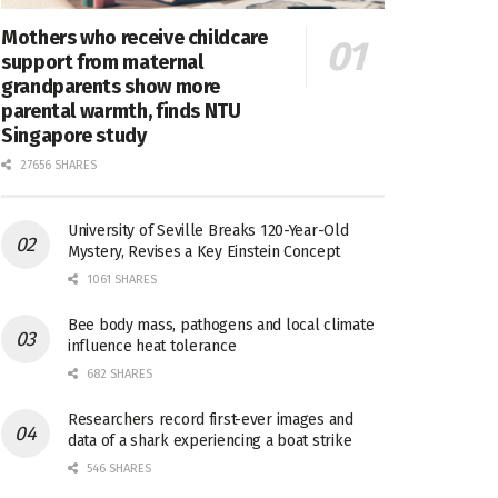
Mothers who receive childcare
support from maternal
grandparents show more
parental warmth, finds NTU
Singapore study
27656 SHARES
University of Seville Breaks 120-Year-Old
Mystery, Revises a Key Einstein Concept
1061 SHARES
Bee body mass, pathogens and local climate
influence heat tolerance
682 SHARES
Researchers record first-ever images and
data of a shark experiencing a boat strike
546 SHARES