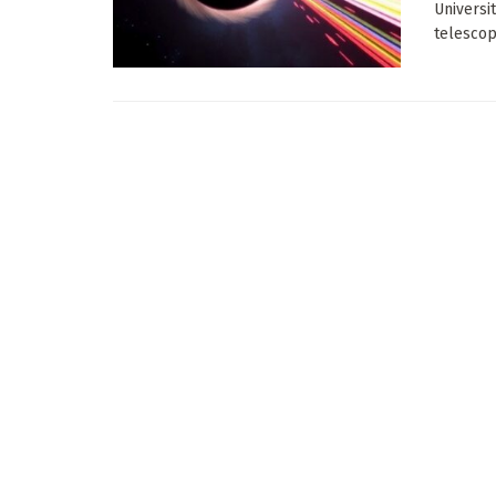
Universi
telescop