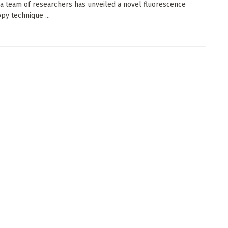
 a team of researchers has unveiled a novel fluorescence
py technique ...