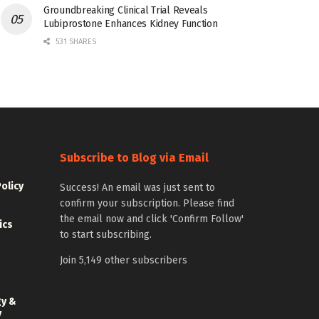
Groundbreaking Clinical Trial Reveals
Lubiprostone Enhances Kidney Function
531 SHARES
Subscribe to Blog via Email
Policy
Success! An email was just sent to
confirm your subscription. Please find
the email now and click 'Confirm Follow'
ics
to start subscribing.
Join 5,149 other subscribers
gy &
y