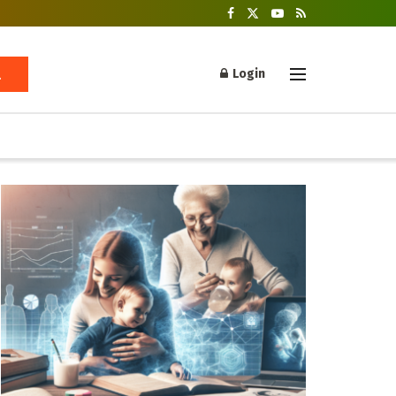
Login