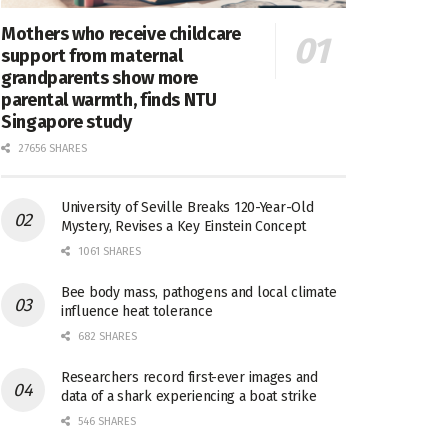
Mothers who receive childcare
support from maternal
grandparents show more
parental warmth, finds NTU
Singapore study
27656 SHARES
University of Seville Breaks 120-Year-Old
Mystery, Revises a Key Einstein Concept
1061 SHARES
Bee body mass, pathogens and local climate
influence heat tolerance
682 SHARES
Researchers record first-ever images and
data of a shark experiencing a boat strike
546 SHARES