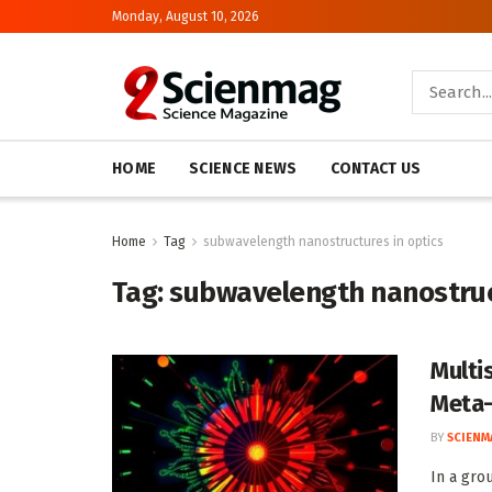
Monday, August 10, 2026
HOME
SCIENCE NEWS
CONTACT US
Home
Tag
subwavelength nanostructures in optics
Tag:
subwavelength nanostruc
Multi
Meta-
BY
SCIENM
In a gro