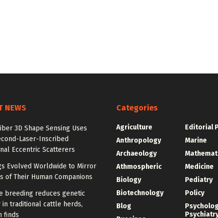
T NEWS
Categories
Agriculture
Editorial 
Fiber 3D Shape Sensing Uses
cond-Laser-Inscribed
Anthropology
Marine
al Eccentric Scatterers
Archaeology
Mathemat
s Evolved Worldwide to Mirror
Athmospheric
Medicine
its of Their Human Companions
Biology
Pediatry
Biotechnology
Policy
ve breeding reduces genetic
 in traditional cattle herds,
Blog
Psycholo
Psychiatr
 finds