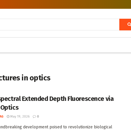
tures in optics
spectral Extended Depth Fluorescence via
Optics
AG
May 19, 2026
0
undbreaking development poised to revolutionize biological