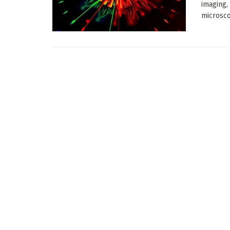
imaging,
microsco