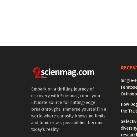
RECEN
Single-
Femtose
Embark on a thrilling journey of
Orthogon
discovery with Scienmag.com—your
ultimate source for cutting-edge
How Dog
breakthroughs. Immerse yourself in a
the Tra
world where curiosity knows no limits
Selecti
and tomorrow’s possibilities become
diversity
today’s reality!
research