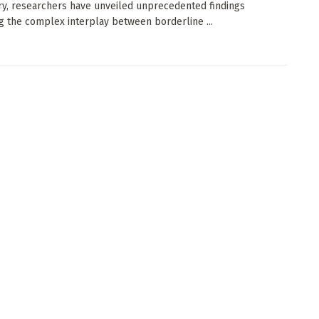
ry, researchers have unveiled unprecedented findings
g the complex interplay between borderline ...