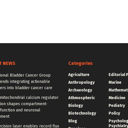
T NEWS
Categories
Agriculture
Editorial 
tional Bladder Cancer Group
nds integrating actionable
Anthropology
Marine
ers into bladder cancer care
Archaeology
Mathemat
mitochondrial calcium regulator
Athmospheric
Medicine
ution shapes compartment-
Biology
Pediatry
 function and neuronal
Biotechnology
Policy
pment
Blog
Psycholo
Psychiatr
cision laser enables record flux