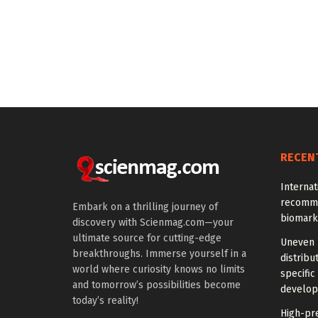
RECEN
Interna
recomme
Embark on a thrilling journey of
biomark
discovery with Scienmag.com—your
ultimate source for cutting-edge
Uneven 
breakthroughs. Immerse yourself in a
distrib
world where curiosity knows no limits
specific
and tomorrow’s possibilities become
develo
today’s reality!
High-pre