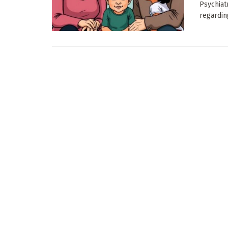
Psychiat
regardin