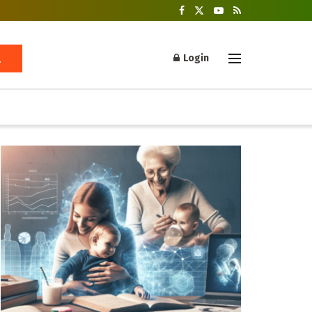
Login