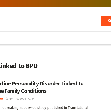
linked to BPD
rline Personality Disorder Linked to
se Family Conditions
AG
April 10, 2026
0
undbreaking nationwide study published in Translational