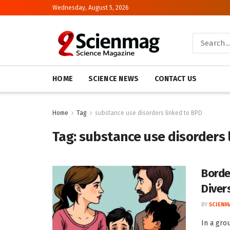
Wednesday, August 5, 2026
HOME
SCIENCE NEWS
CONTACT US
Home
Tag
substance use disorders linked to BPD
Tag:
substance use disorders 
Borde
Diver
BY
SCIENM
In a gro