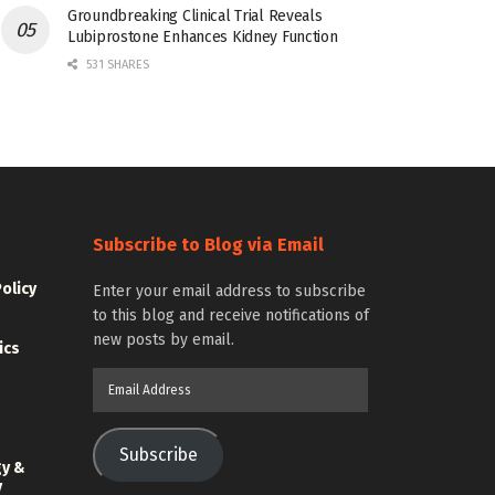
Groundbreaking Clinical Trial Reveals
Lubiprostone Enhances Kidney Function
531 SHARES
Subscribe to Blog via Email
Policy
Enter your email address to subscribe
to this blog and receive notifications of
new posts by email.
ics
Email
Address
Subscribe
gy &
y