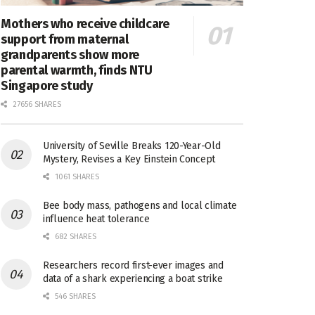
Mothers who receive childcare
support from maternal
grandparents show more
parental warmth, finds NTU
Singapore study
27656 SHARES
University of Seville Breaks 120-Year-Old
Mystery, Revises a Key Einstein Concept
1061 SHARES
Bee body mass, pathogens and local climate
influence heat tolerance
682 SHARES
Researchers record first-ever images and
data of a shark experiencing a boat strike
546 SHARES