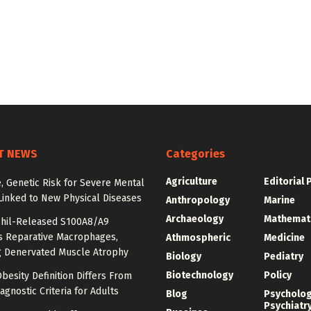
T NEWS
Categories
Agriculture
Editorial 
e, Genetic Risk for Severe Mental
Linked to New Physical Diseases
Anthropology
Marine
Archaeology
Mathemat
hil-Released S100A8/A9
es Reparative Macrophages,
Athmospheric
Medicine
g Denervated Muscle Atrophy
Biology
Pediatry
Biotechnology
Policy
besity Definition Differs From
agnostic Criteria for Adults
Blog
Psycholo
Psychiatr