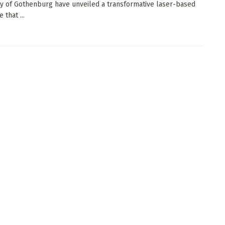
ty of Gothenburg have unveiled a transformative laser-based
 that ...