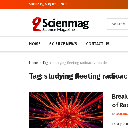
Saturday, August 8, 2026
HOME
SCIENCE NEWS
CONTACT US
Home
Tag
studying fleeting radioactive nuclei
Tag:
studying fleeting radioac
Break
of Ra
BY
SCIENM
In a pio