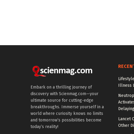
RECEN
Lifestyl
Illness 
Embark on a thrilling journey of
discovery with Scienmag.com—your
Neutrop
ultimate source for cutting-edge
Activat
breakthroughs. Immerse yourself in a
Delayin
world where curiosity knows no limits
Lancet O
and tomorrow’s possibilities become
Other Di
today’s reality!