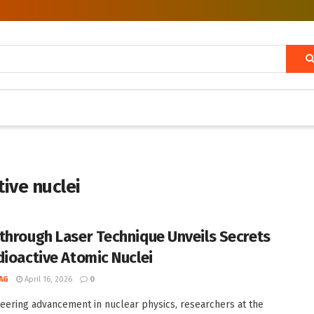
tive nuclei
through Laser Technique Unveils Secrets
dioactive Atomic Nuclei
AG
April 16, 2026
0
neering advancement in nuclear physics, researchers at the