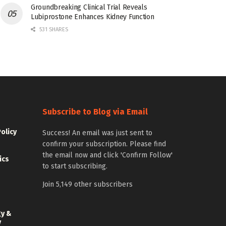
Groundbreaking Clinical Trial Reveals
Lubiprostone Enhances Kidney Function
531 SHARES
Subscribe to Blog via Email
Policy
Success! An email was just sent to
confirm your subscription. Please find
the email now and click 'Confirm Follow'
ics
to start subscribing.
Join 5,149 other subscribers
gy &
y