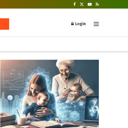
Login