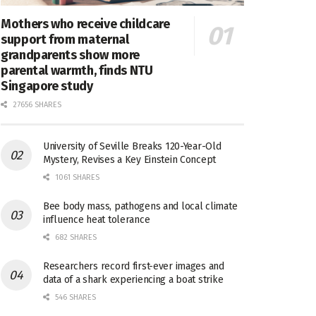
Mothers who receive childcare
support from maternal
grandparents show more
parental warmth, finds NTU
Singapore study
27656 SHARES
University of Seville Breaks 120-Year-Old
Mystery, Revises a Key Einstein Concept
1061 SHARES
Bee body mass, pathogens and local climate
influence heat tolerance
682 SHARES
Researchers record first-ever images and
data of a shark experiencing a boat strike
546 SHARES