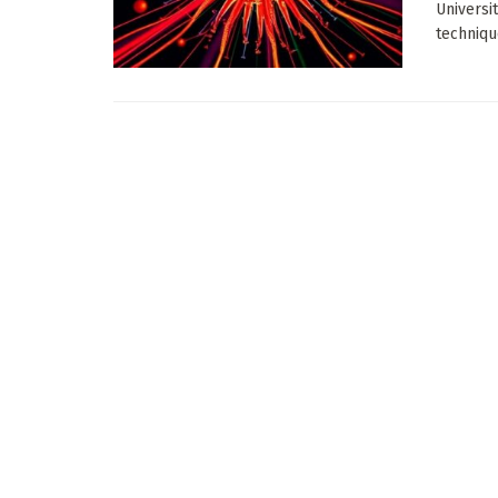
Universi
technique