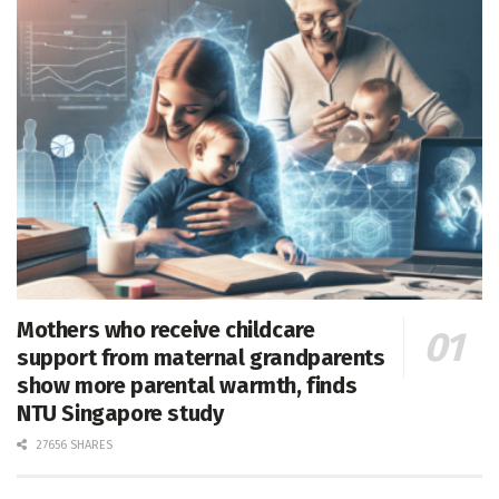
Mothers who receive childcare
support from maternal grandparents
show more parental warmth, finds
NTU Singapore study
27656 SHARES