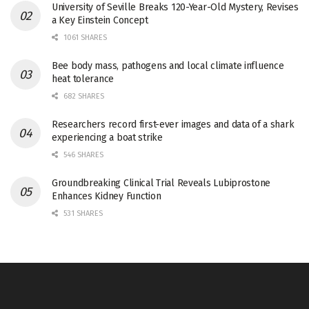
University of Seville Breaks 120-Year-Old Mystery, Revises
a Key Einstein Concept
1061 SHARES
Bee body mass, pathogens and local climate influence
heat tolerance
682 SHARES
Researchers record first-ever images and data of a shark
experiencing a boat strike
546 SHARES
Groundbreaking Clinical Trial Reveals Lubiprostone
Enhances Kidney Function
531 SHARES