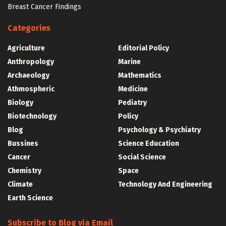
Breast Cancer Findings
Categories
Agriculture
Editorial Policy
Anthropology
Marine
Archaeology
Mathematics
Athmospheric
Medicine
Biology
Pediatry
Biotechnology
Policy
Blog
Psychology & Psychiatry
Bussines
Science Education
Cancer
Social Science
Chemistry
Space
Climate
Technology And Engineering
Earth Science
Subscribe to Blog via Email