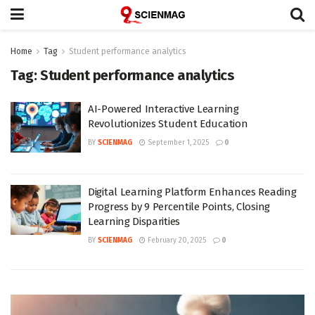
Home
Tag
Student performance analytics
Tag:
Student performance analytics
AI-Powered Interactive Learning
Revolutionizes Student Education
BY
SCIENMAG
September 1, 2025
0
Digital Learning Platform Enhances Reading
Progress by 9 Percentile Points, Closing
Learning Disparities
BY
SCIENMAG
February 20, 2025
0