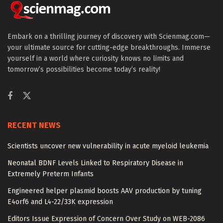
Embark on a thrilling journey of discovery with Scienmag.com—
your ultimate source for cutting-edge breakthroughs. Immerse
yourself in a world where curiosity knows no limits and
tomorrow’s possibilities become today’s reality!
RECENT NEWS
Scientists uncover new vulnerability in acute myeloid leukemia
Neonatal BDNF Levels Linked to Respiratory Disease in
Extremely Preterm Infants
Engineered helper plasmid boosts AAV production by tuning
E4orf6 and L4-22/33K expression
Editors Issue Expression of Concern Over Study on WEB-2086