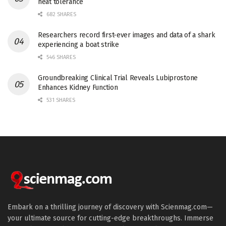
heat tolerance
682 SHARES
Researchers record first-ever images and data of a shark
experiencing a boat strike
546 SHARES
Groundbreaking Clinical Trial Reveals Lubiprostone
Enhances Kidney Function
531 SHARES
Embark on a thrilling journey of discovery with Scienmag.com—
your ultimate source for cutting-edge breakthroughs. Immerse