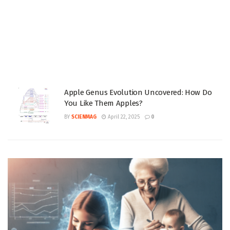
Apple Genus Evolution Uncovered: How Do
You Like Them Apples?
BY
SCIENMAG
April 22, 2025
0