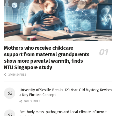
Mothers who receive childcare
support from maternal grandparents
show more parental warmth, finds
NTU Singapore study
27656 SHARES
University of Seville Breaks 120-Year-Old Mystery, Revises
a Key Einstein Concept
1061 SHARES
Bee body mass, pathogens and local climate influence