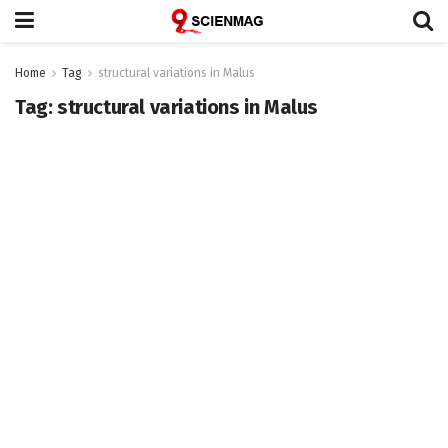
Home
Tag
structural variations in Malus
Tag:
structural variations in Malus