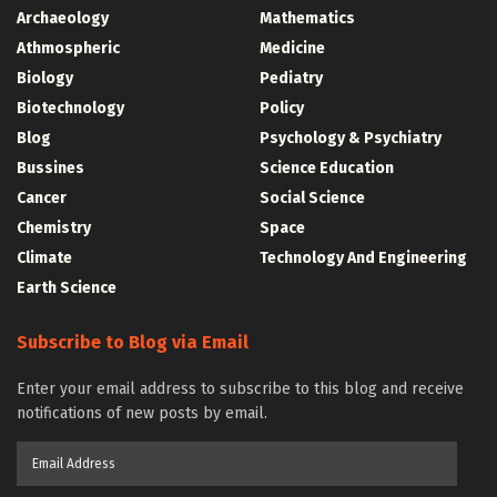
Archaeology
Mathematics
Athmospheric
Medicine
Biology
Pediatry
Biotechnology
Policy
Blog
Psychology & Psychiatry
Bussines
Science Education
Cancer
Social Science
Chemistry
Space
Climate
Technology And Engineering
Earth Science
Subscribe to Blog via Email
Enter your email address to subscribe to this blog and receive
notifications of new posts by email.
Email
Address