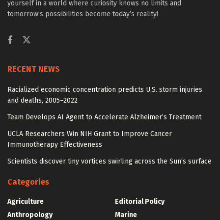
yourself in a world where curiosity knows no limits and
tomorrow’s possibilities become today’s reality!
RECENT NEWS
Racialized economic concentration predicts U.S. storm injuries
and deaths, 2005–2022
Team Develops AI Agent to Accelerate Alzheimer’s Treatment
UCLA Researchers Win NIH Grant to Improve Cancer
Immunotherapy Effectiveness
Scientists discover tiny vortices swirling across the Sun’s surface
Categories
Agriculture
Editorial Policy
Anthropology
Marine