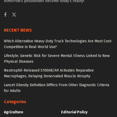
tomorrow’s possibilities become today’s reality!
RECENT NEWS
Which Alternative Heavy-Duty Truck Technologies Are Most Cost-
Competitive in Real-World Use?
Lifestyle, Genetic Risk for Severe Mental Illness Linked to New
Physical Diseases
Neutrophil-Released S100A8/A9 Activates Reparative
Macrophages, Delaying Denervated Muscle Atrophy
Lancet Obesity Definition Differs From Other Diagnostic Criteria
for Adults
Categories
Agriculture
Editorial Policy