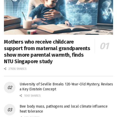
Mothers who receive childcare
support from maternal grandparents
show more parental warmth, finds
NTU Singapore study
27656 SHARES
University of Seville Breaks 120-Year-Old Mystery, Revises
a Key Einstein Concept
1061 SHARES
Bee body mass, pathogens and local climate influence
heat tolerance