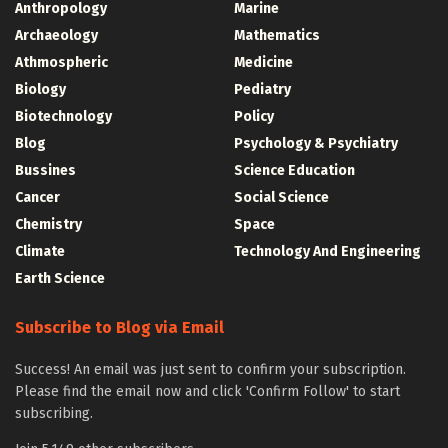
Anthropology
Marine
Archaeology
Mathematics
Athmospheric
Medicine
Biology
Pediatry
Biotechnology
Policy
Blog
Psychology & Psychiatry
Bussines
Science Education
Cancer
Social Science
Chemistry
Space
Climate
Technology And Engineering
Earth Science
Subscribe to Blog via Email
Success! An email was just sent to confirm your subscription.
Please find the email now and click 'Confirm Follow' to start
subscribing.