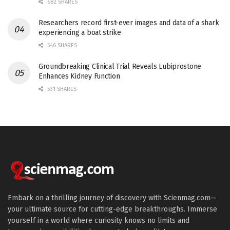
682 SHARES
Researchers record first-ever images and data of a shark
experiencing a boat strike
546 SHARES
Groundbreaking Clinical Trial Reveals Lubiprostone
Enhances Kidney Function
531 SHARES
Embark on a thrilling journey of discovery with Scienmag.com—
your ultimate source for cutting-edge breakthroughs. Immerse
yourself in a world where curiosity knows no limits and