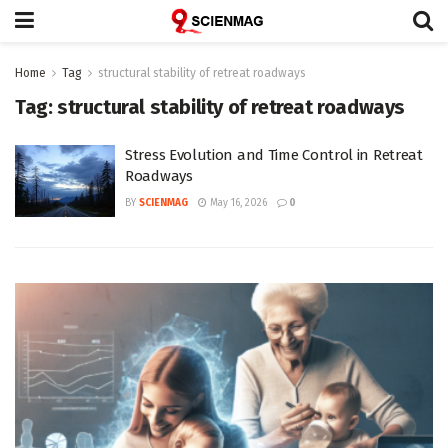
Home
Tag
structural stability of retreat roadways
Tag:
structural stability of retreat roadways
Stress Evolution and Time Control in Retreat
Roadways
BY
SCIENMAG
May 16, 2026
0