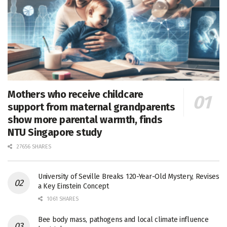
Mothers who receive childcare
support from maternal grandparents
show more parental warmth, finds
NTU Singapore study
27656 SHARES
University of Seville Breaks 120-Year-Old Mystery, Revises
a Key Einstein Concept
1061 SHARES
Bee body mass, pathogens and local climate influence