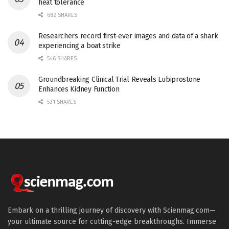
heat tolerance
682 SHARES
Researchers record first-ever images and data of a shark
experiencing a boat strike
546 SHARES
Groundbreaking Clinical Trial Reveals Lubiprostone
Enhances Kidney Function
531 SHARES
Embark on a thrilling journey of discovery with Scienmag.com—
your ultimate source for cutting-edge breakthroughs. Immerse