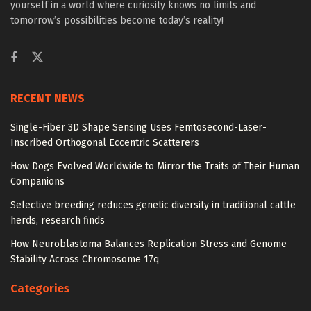
yourself in a world where curiosity knows no limits and
tomorrow’s possibilities become today’s reality!
RECENT NEWS
Single-Fiber 3D Shape Sensing Uses Femtosecond-Laser-
Inscribed Orthogonal Eccentric Scatterers
How Dogs Evolved Worldwide to Mirror the Traits of Their Human
Companions
Selective breeding reduces genetic diversity in traditional cattle
herds, research finds
How Neuroblastoma Balances Replication Stress and Genome
Stability Across Chromosome 17q
Categories