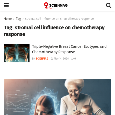
Home
Tag
stromal cell influence on chemotherapy response
Tag:
stromal cell influence on chemotherapy
response
Triple-Negative Breast Cancer Ecotypes and
Chemotherapy Response
BY
SCIENMAG
May 14, 2026
0