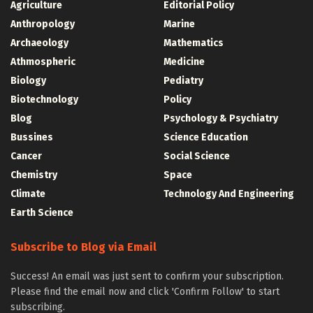
Agriculture
Editorial Policy
Anthropology
Marine
Archaeology
Mathematics
Athmospheric
Medicine
Biology
Pediatry
Biotechnology
Policy
Blog
Psychology & Psychiatry
Bussines
Science Education
Cancer
Social Science
Chemistry
Space
Climate
Technology And Engineering
Earth Science
Subscribe to Blog via Email
Success! An email was just sent to confirm your subscription.
Please find the email now and click 'Confirm Follow' to start
subscribing.