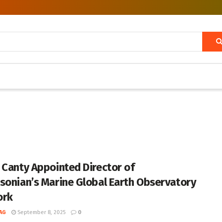
 Canty Appointed Director of
sonian’s Marine Global Earth Observatory
ork
AG
September 8, 2025
0