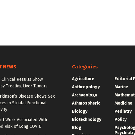
T NEWS
Categories
Agriculture
Editorial 
 Clinical Results Show
psy Treating Liver Tumors
Anthropology
Marine
Archaeology
Mathemat
arkinson’s Disease Shows Sex
ces in Striatal Functional
Athmospheric
Medicine
vity
Biology
Pediatry
Biotechnology
Policy
ift Work Associated With
ed Risk of Long COVID
Blog
Psycholo
Psychiatr