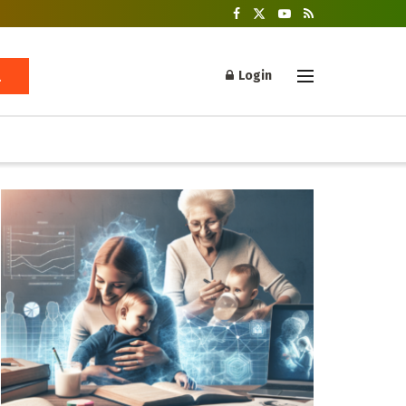
Login