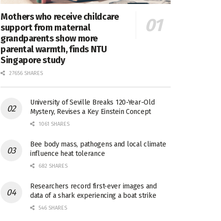
Mothers who receive childcare
support from maternal
grandparents show more
parental warmth, finds NTU
Singapore study
27656 SHARES
University of Seville Breaks 120-Year-Old
Mystery, Revises a Key Einstein Concept
1061 SHARES
Bee body mass, pathogens and local climate
influence heat tolerance
682 SHARES
Researchers record first-ever images and
data of a shark experiencing a boat strike
546 SHARES