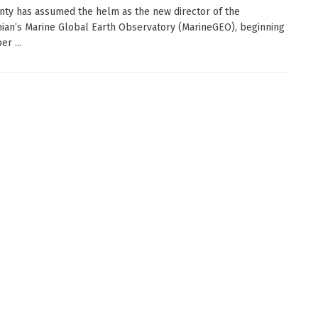
nty has assumed the helm as the new director of the
ian’s Marine Global Earth Observatory (MarineGEO), beginning
r ...