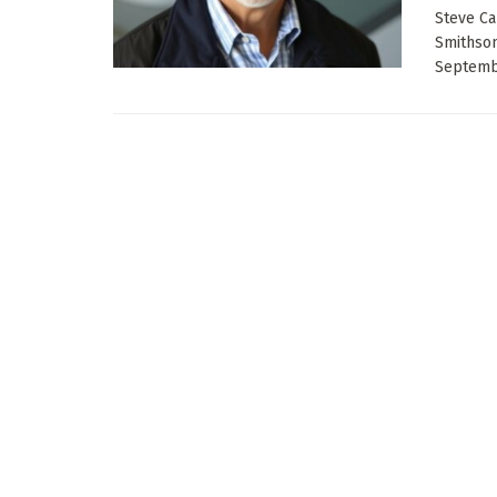
Steve Ca
Smithson
Septembe