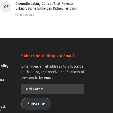
Groundbreaking Clinical Trial Reveals
Lubiprostone Enhances Kidney Function
531 SHARES
Subscribe to Blog via Email
Policy
Enter your email address to subscribe
to this blog and receive notifications of
new posts by email.
ics
Email
Address
Subscribe
gy &
y