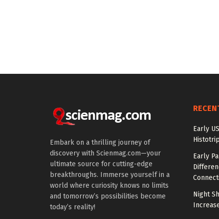
RECEN
Early US
Histotri
Embark on a thrilling journey of
discovery with Scienmag.com—your
Early P
ultimate source for cutting-edge
Differen
breakthroughs. Immerse yourself in a
Connecti
world where curiosity knows no limits
Night Sh
and tomorrow’s possibilities become
Increas
today’s reality!