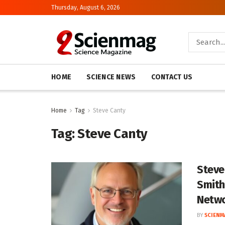
Thursday, August 6, 2026
HOME
SCIENCE NEWS
CONTACT US
Home
Tag
Steve Canty
Tag:
Steve Canty
Steve
Smith
Netw
BY
SCIENM