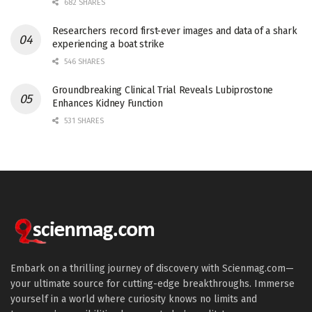
682 SHARES
Researchers record first-ever images and data of a shark
experiencing a boat strike
546 SHARES
Groundbreaking Clinical Trial Reveals Lubiprostone
Enhances Kidney Function
531 SHARES
Embark on a thrilling journey of discovery with Scienmag.com—
your ultimate source for cutting-edge breakthroughs. Immerse
yourself in a world where curiosity knows no limits and