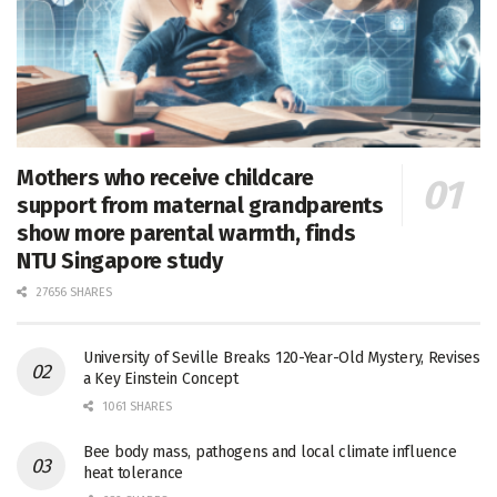
Mothers who receive childcare
support from maternal grandparents
show more parental warmth, finds
NTU Singapore study
27656 SHARES
University of Seville Breaks 120-Year-Old Mystery, Revises
a Key Einstein Concept
1061 SHARES
Bee body mass, pathogens and local climate influence
heat tolerance