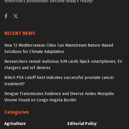
tomorrow’s possibilities become today’s reality!
RECENT NEWS
How 12 Mediterranean Cities Can Mainstream Nature-Based
Solutions for Climate Adaptation
Researchers reveal malicious SIM cards hijack smartphones, EV
chargers and IoT devices
Which PSA cutoff best indicates successful prostate cancer
treatment?
Dengue Transmission Evidence and Diverse Aedes Mosquito
Virome Found on Congo-Angola Border
Categories
Agriculture
Editorial Policy