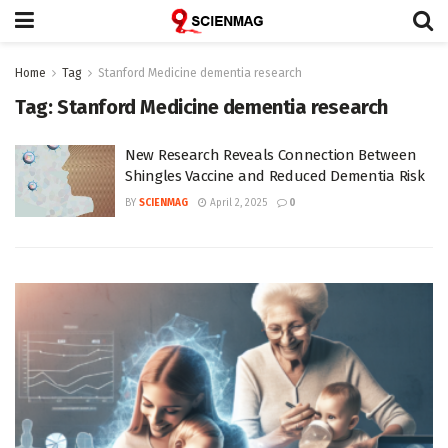
Home
Tag
Stanford Medicine dementia research
Tag:
Stanford Medicine dementia research
New Research Reveals Connection Between
Shingles Vaccine and Reduced Dementia Risk
BY
SCIENMAG
April 2, 2025
0