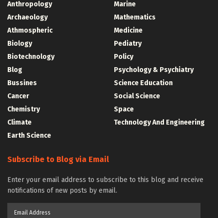
Anthropology
Marine
Archaeology
Mathematics
Athmospheric
Medicine
Biology
Pediatry
Biotechnology
Policy
Blog
Psychology & Psychiatry
Bussines
Science Education
Cancer
Social Science
Chemistry
Space
Climate
Technology And Engineering
Earth Science
Subscribe to Blog via Email
Enter your email address to subscribe to this blog and receive
notifications of new posts by email.
Email