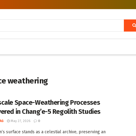
ace weathering
cale Space-Weathering Processes
ered in Chang’e-5 Regolith Studies
AG
May 27, 2026
0
’s surface stands as a celestial archive, preserving an