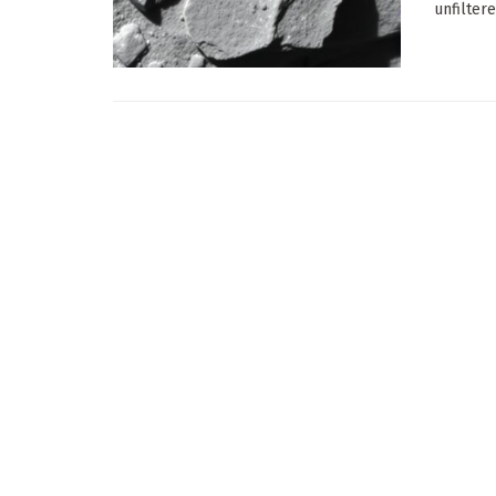
unfilter