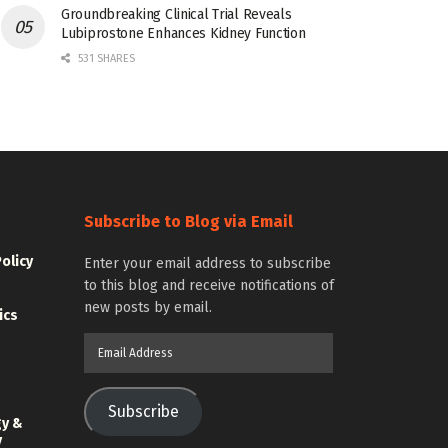
Groundbreaking Clinical Trial Reveals
Lubiprostone Enhances Kidney Function
531 SHARES
Subscribe to Blog via Email
Policy
Enter your email address to subscribe
to this blog and receive notifications of
new posts by email.
ics
Email
Address
Subscribe
gy &
y