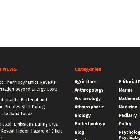
T NEWS
Categories
Agriculture
Editorial 
tic Thermodynamics Reveals
mitation Beyond Energy Costs
Anthropology
Marine
Archaeology
Mathemat
d Infants’ Bacterial and
c Profiles Shift During
Athmospheric
Medicine
on to Solid Foods
Biology
Pediatry
Biotechnology
Policy
nt Ash Emissions During Lava
 Reveal Hidden Hazard of Silicic
Blog
Psycholo
Psychiatr
ns