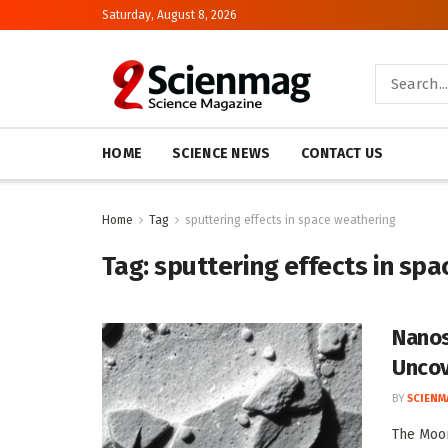
Saturday, August 8, 2026
HOME
SCIENCE NEWS
CONTACT US
Home
Tag
sputtering effects in space weathering
Tag:
sputtering effects in sp
Nanos
Uncov
BY
SCIENM
The Moon