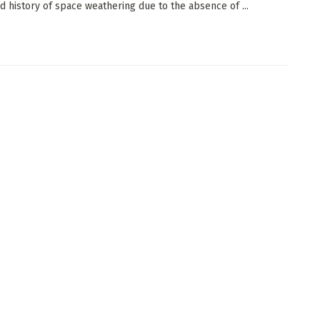
ed history of space weathering due to the absence of ...