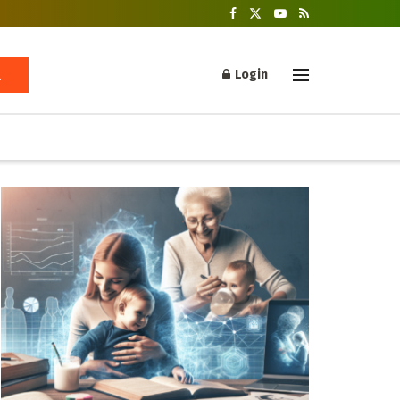
Login