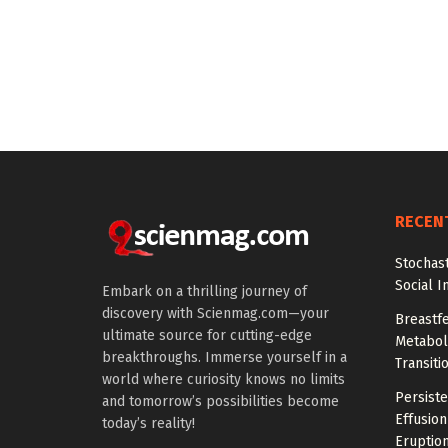
RECEN
Stochas
Social I
Embark on a thrilling journey of
discovery with Scienmag.com—your
Breastfe
ultimate source for cutting-edge
Metaboli
breakthroughs. Immerse yourself in a
Transiti
world where curiosity knows no limits
Persiste
and tomorrow’s possibilities become
Effusion
today’s reality!
Eruptio