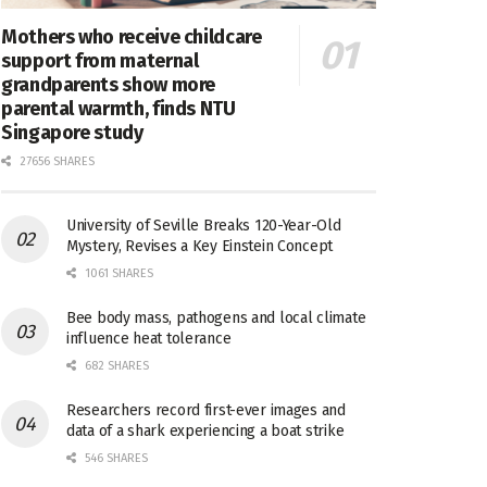
Mothers who receive childcare
support from maternal
grandparents show more
parental warmth, finds NTU
Singapore study
27656 SHARES
University of Seville Breaks 120-Year-Old
Mystery, Revises a Key Einstein Concept
1061 SHARES
Bee body mass, pathogens and local climate
influence heat tolerance
682 SHARES
Researchers record first-ever images and
data of a shark experiencing a boat strike
546 SHARES