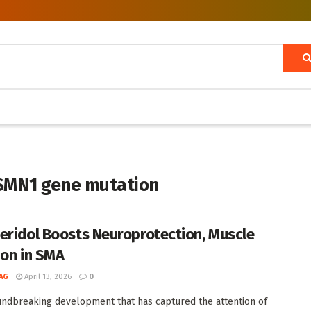
 SMN1 gene mutation
eridol Boosts Neuroprotection, Muscle
ion in SMA
AG
April 13, 2026
0
undbreaking development that has captured the attention of