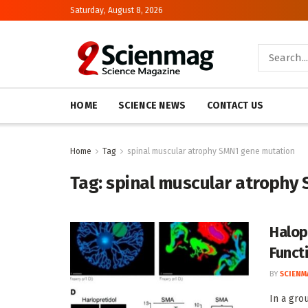
Saturday, August 8, 2026
HOME
SCIENCE NEWS
CONTACT US
Home
Tag
spinal muscular atrophy SMN1 gene mutation
Tag:
spinal muscular atrophy
Halop
Funct
BY
SCIENM
In a gro