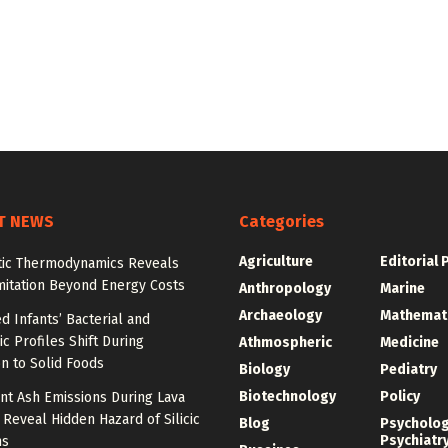
T NEWS
Categories
Agriculture
Editorial 
tic Thermodynamics Reveals
mitation Beyond Energy Costs
Anthropology
Marine
Archaeology
Mathemat
d Infants’ Bacterial and
c Profiles Shift During
Athmospheric
Medicine
on to Solid Foods
Biology
Pediatry
Biotechnology
Policy
nt Ash Emissions During Lava
 Reveal Hidden Hazard of Silicic
Blog
Psycholo
Psychiatr
ns