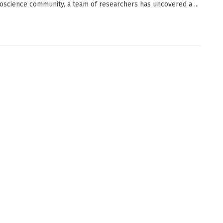
oscience community, a team of researchers has uncovered a ...