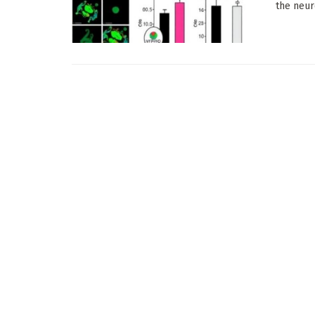
the neur