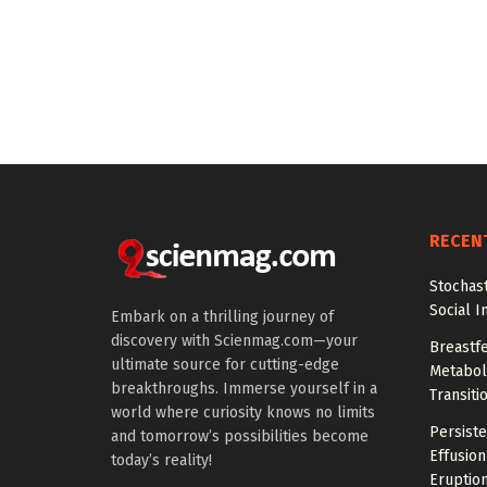
RECEN
Stochas
Social I
Embark on a thrilling journey of
discovery with Scienmag.com—your
Breastfe
ultimate source for cutting-edge
Metaboli
breakthroughs. Immerse yourself in a
Transiti
world where curiosity knows no limits
Persiste
and tomorrow’s possibilities become
Effusion
today’s reality!
Eruptio