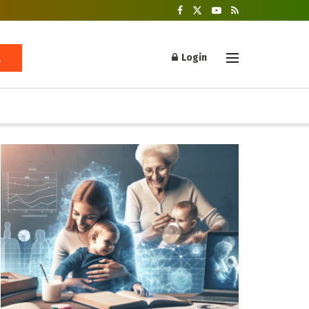
Login