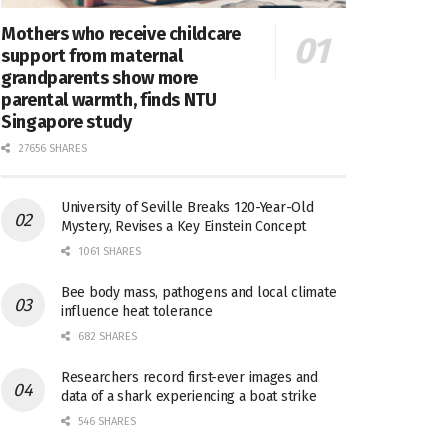
Mothers who receive childcare
support from maternal
grandparents show more
parental warmth, finds NTU
Singapore study
27656 SHARES
University of Seville Breaks 120-Year-Old
Mystery, Revises a Key Einstein Concept
1061 SHARES
Bee body mass, pathogens and local climate
influence heat tolerance
682 SHARES
Researchers record first-ever images and
data of a shark experiencing a boat strike
546 SHARES