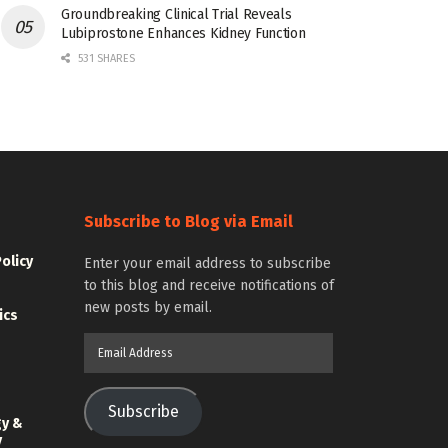
Groundbreaking Clinical Trial Reveals
Lubiprostone Enhances Kidney Function
531 SHARES
Subscribe to Blog via Email
Policy
Enter your email address to subscribe
to this blog and receive notifications of
new posts by email.
ics
Email
Address
Subscribe
gy &
y