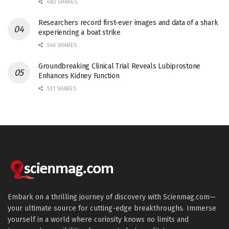
682 SHARES
Researchers record first-ever images and data of a shark
experiencing a boat strike
546 SHARES
Groundbreaking Clinical Trial Reveals Lubiprostone
Enhances Kidney Function
531 SHARES
Embark on a thrilling journey of discovery with Scienmag.com—
your ultimate source for cutting-edge breakthroughs. Immerse
yourself in a world where curiosity knows no limits and