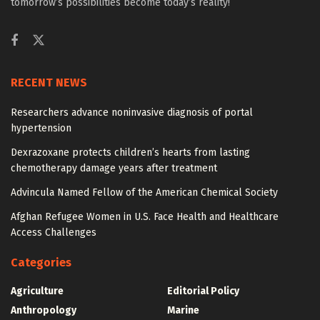
tomorrow’s possibilities become today’s reality!
RECENT NEWS
Researchers advance noninvasive diagnosis of portal
hypertension
Dexrazoxane protects children’s hearts from lasting
chemotherapy damage years after treatment
Advincula Named Fellow of the American Chemical Society
Afghan Refugee Women in U.S. Face Health and Healthcare
Access Challenges
Categories
Agriculture
Editorial Policy
Anthropology
Marine