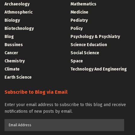
Archaeology
Mathematics
Athmospheric
Medicine
Biology
Pediatry
Biotechnology
Policy
Blog
Psychology & Psychiatry
Bussines
Science Education
Cancer
Social Science
Chemistry
Space
Climate
Technology And Engineering
Earth Science
Subscribe to Blog via Email
Enter your email address to subscribe to this blog and receive
notifications of new posts by email.
Email
Address