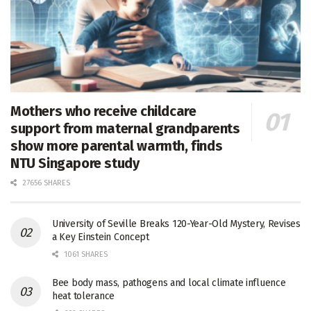
Mothers who receive childcare
support from maternal grandparents
show more parental warmth, finds
NTU Singapore study
27656 SHARES
University of Seville Breaks 120-Year-Old Mystery, Revises
a Key Einstein Concept
1061 SHARES
Bee body mass, pathogens and local climate influence
heat tolerance