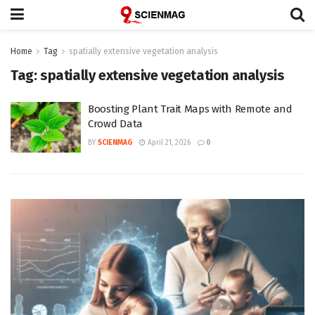
Home
Tag
spatially extensive vegetation analysis
Tag:
spatially extensive vegetation analysis
Boosting Plant Trait Maps with Remote and
Crowd Data
BY
SCIENMAG
April 21, 2026
0