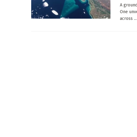
A ground
One unve
across ...