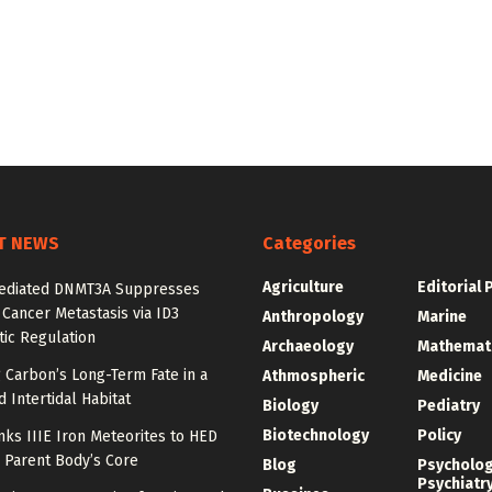
T NEWS
Categories
Agriculture
Editorial 
diated DNMT3A Suppresses
 Cancer Metastasis via ID3
Anthropology
Marine
ic Regulation
Archaeology
Mathemat
 Carbon’s Long-Term Fate in a
Athmospheric
Medicine
 Intertidal Habitat
Biology
Pediatry
Biotechnology
Policy
nks IIIE Iron Meteorites to HED
 Parent Body’s Core
Blog
Psycholo
Psychiatr