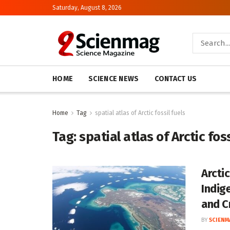
Saturday, August 8, 2026
HOME
SCIENCE NEWS
CONTACT US
Home
Tag
spatial atlas of Arctic fossil fuels
Tag:
spatial atlas of Arctic foss
Arcti
Indig
and Cr
BY
SCIENM