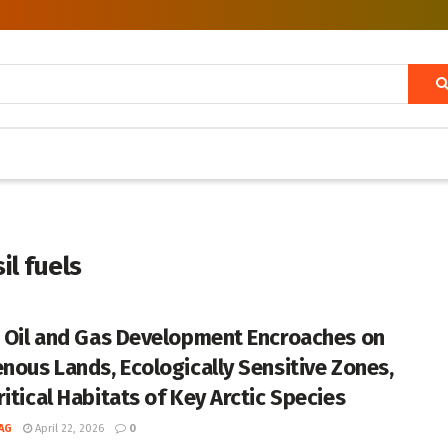
il fuels
c Oil and Gas Development Encroaches on
enous Lands, Ecologically Sensitive Zones,
itical Habitats of Key Arctic Species
AG
April 22, 2026
0