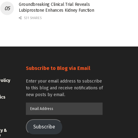
Groundbreaking Clinical Trial Reveals
Lubiprostone Enhances Kidney Function
531 SHARES
Subscribe to Blog via Email
Policy
Enter your email address to subscribe
to this blog and receive notifications of
new posts by email.
ics
Email
Address
Subscribe
gy &
y