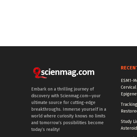
RECEN
ESM1-Me
Cervical
Embark on a thrilling journey of
Epigenet
discovery with Scienmag.com—your
ultimate source for cutting-edge
Tracking
breakthroughs. Immerse yourself in a
Restored
world where curiosity knows no limits
Study Li
and tomorrow’s possibilities become
Asteroid
today’s reality!