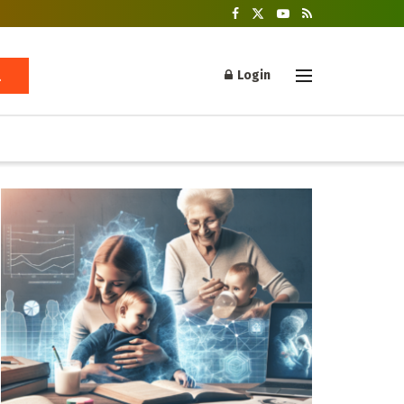
Login