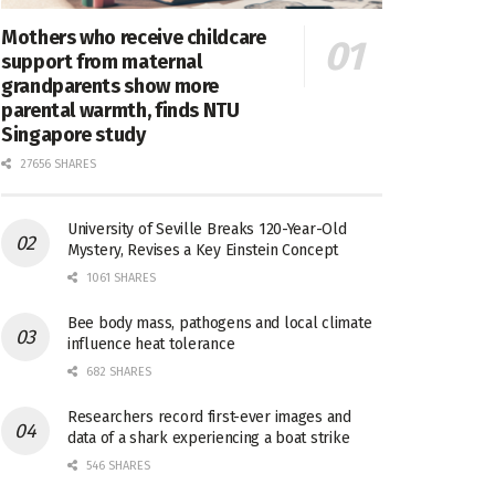
Mothers who receive childcare
support from maternal
grandparents show more
parental warmth, finds NTU
Singapore study
27656 SHARES
University of Seville Breaks 120-Year-Old
Mystery, Revises a Key Einstein Concept
1061 SHARES
Bee body mass, pathogens and local climate
influence heat tolerance
682 SHARES
Researchers record first-ever images and
data of a shark experiencing a boat strike
546 SHARES