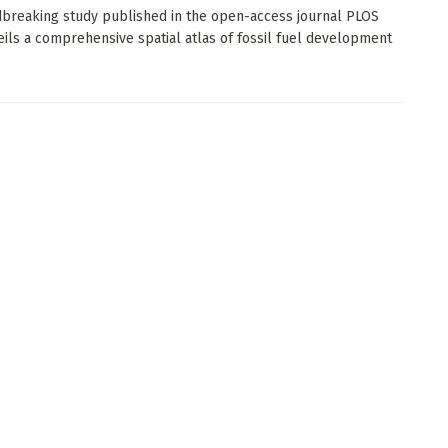
breaking study published in the open-access journal PLOS
ils a comprehensive spatial atlas of fossil fuel development