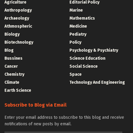
Agriculture
Editorial Policy
Anthropology
Marine
Archaeology
Mathematics
Athmospheric
Medicine
Biology
Pediatry
Biotechnology
Policy
Blog
Psychology & Psychiatry
Bussines
Science Education
Cancer
Social Science
Chemistry
Space
Climate
Technology And Engineering
Earth Science
Subscribe to Blog via Email
Enter your email address to subscribe to this blog and receive
notifications of new posts by email.