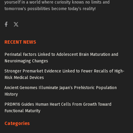
yourself in a world where curiosity knows no limits and
tomorrow’s possibilities become today’s reality!
RECENT NEWS
Perinatal Factors Linked to Adolescent Brain Maturation and
Neuroimaging Changes
Stronger Premarket Evidence Linked to Fewer Recalls of High-
Risk Medical Devices
Ancient Genomes Illuminate Japan’s Prehistoric Population
History
PRDM16 Guides Human Heart Cells From Growth Toward
Functional Maturity
Categories