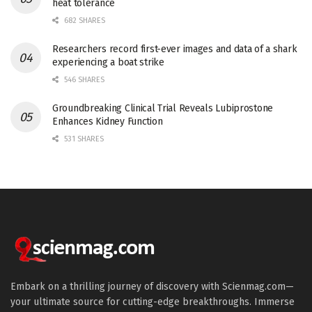
heat tolerance
682 SHARES
Researchers record first-ever images and data of a shark
experiencing a boat strike
546 SHARES
Groundbreaking Clinical Trial Reveals Lubiprostone
Enhances Kidney Function
531 SHARES
Embark on a thrilling journey of discovery with Scienmag.com—
your ultimate source for cutting-edge breakthroughs. Immerse