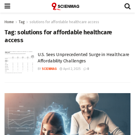
Home
Tag
solutions for affordable healthcare access
Tag:
solutions for affordable healthcare
access
U.S. Sees Unprecedented Surge in Healthcare
Affordability Challenges
BY
SCIENMAG
April 2, 2025
0