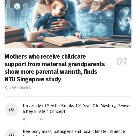
Mothers who receive childcare
support from maternal grandparents
show more parental warmth, finds
NTU Singapore study
27656 SHARES
University of Seville Breaks 120-Year-Old Mystery, Revises
a Key Einstein Concept
1061 SHARES
Bee body mass, pathogens and local climate influence