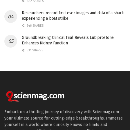
682 SHARES
Researchers record first-ever images and data of a shark
experiencing a boat strike
546 SHARES
Groundbreaking Clinical Trial Reveals Lubiprostone
Enhances Kidney Function
531 SHARES
Embark on a thrilling journey of discovery with Scienmag.com—
your ultimate source for cutting-edge breakthroughs. Immerse
yourself in a world where curiosity knows no limits and