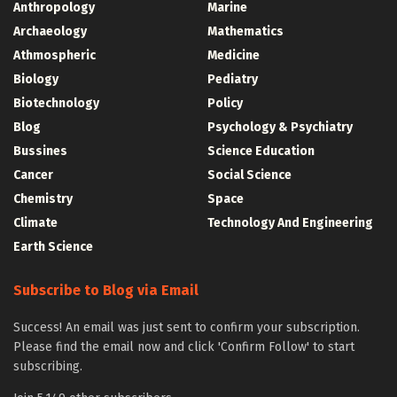
Anthropology
Marine
Archaeology
Mathematics
Athmospheric
Medicine
Biology
Pediatry
Biotechnology
Policy
Blog
Psychology & Psychiatry
Bussines
Science Education
Cancer
Social Science
Chemistry
Space
Climate
Technology And Engineering
Earth Science
Subscribe to Blog via Email
Success! An email was just sent to confirm your subscription.
Please find the email now and click 'Confirm Follow' to start
subscribing.