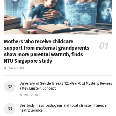
Mothers who receive childcare
support from maternal grandparents
show more parental warmth, finds
NTU Singapore study
27656 SHARES
University of Seville Breaks 120-Year-Old Mystery, Revises
a Key Einstein Concept
1061 SHARES
Bee body mass, pathogens and local climate influence
heat tolerance