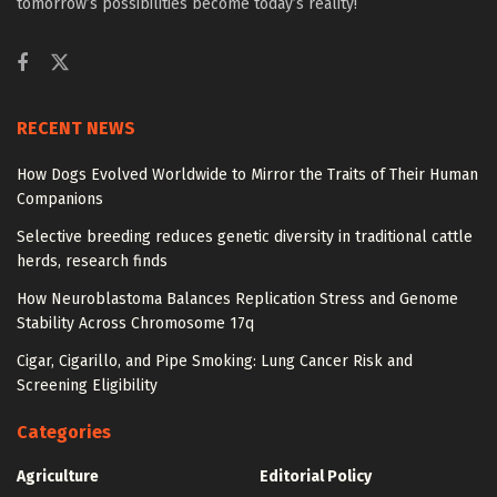
tomorrow’s possibilities become today’s reality!
RECENT NEWS
How Dogs Evolved Worldwide to Mirror the Traits of Their Human
Companions
Selective breeding reduces genetic diversity in traditional cattle
herds, research finds
How Neuroblastoma Balances Replication Stress and Genome
Stability Across Chromosome 17q
Cigar, Cigarillo, and Pipe Smoking: Lung Cancer Risk and
Screening Eligibility
Categories
Agriculture
Editorial Policy