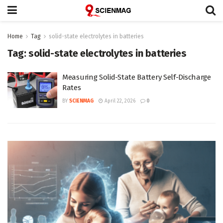
Home
Tag
solid-state electrolytes in batteries
Tag:
solid-state electrolytes in batteries
Measuring Solid-State Battery Self-Discharge
Rates
BY
SCIENMAG
April 22, 2026
0