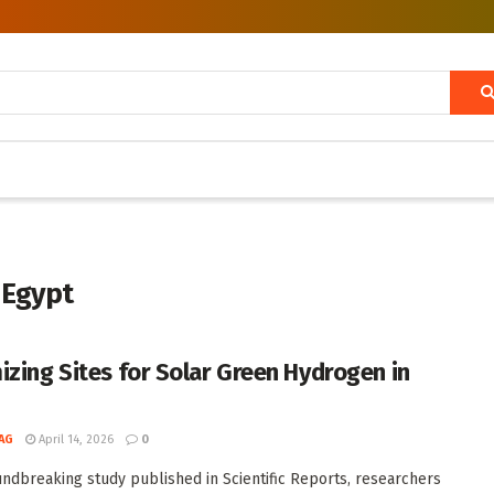
 Egypt
izing Sites for Solar Green Hydrogen in
AG
April 14, 2026
0
undbreaking study published in Scientific Reports, researchers