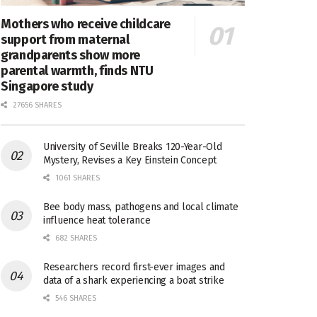
Mothers who receive childcare
support from maternal
grandparents show more
parental warmth, finds NTU
Singapore study
27656 SHARES
University of Seville Breaks 120-Year-Old
Mystery, Revises a Key Einstein Concept
1061 SHARES
Bee body mass, pathogens and local climate
influence heat tolerance
682 SHARES
Researchers record first-ever images and
data of a shark experiencing a boat strike
546 SHARES