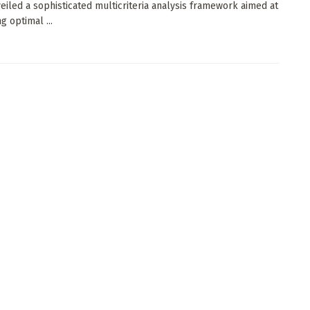
eiled a sophisticated multicriteria analysis framework aimed at
ng optimal ...