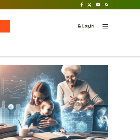
Login