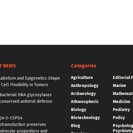
T NEWS
Categories
Agriculture
Editorial 
abolism and Epigenetics Shape
ell Flexibility in Tumors
Anthropology
Marine
Archaeology
Mathemat
bacterial DNA glycosylases
conserved antiviral defense
Athmospheric
Medicine
Biology
Pediatry
Biotechnology
Policy
gin-3–CSPG4
transduction preserves
Blog
Psycholo
Psychiatr
ndrocyte progenitors and