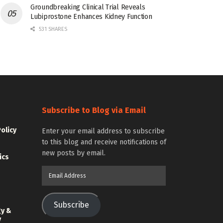
Groundbreaking Clinical Trial Reveals
Lubiprostone Enhances Kidney Function
531 SHARES
Subscribe to Blog via Email
Policy
Enter your email address to subscribe
to this blog and receive notifications of
new posts by email.
ics
Email
Address
Subscribe
gy &
y