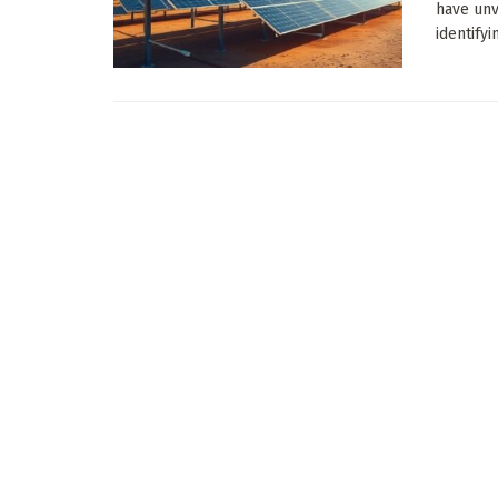
have unv
identifyi