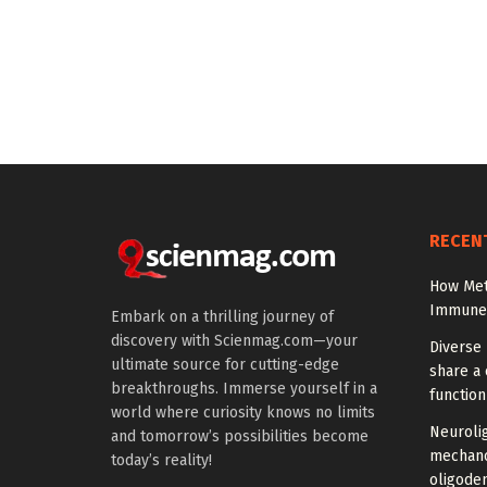
RECEN
How Met
Immune C
Embark on a thrilling journey of
discovery with Scienmag.com—your
Diverse 
ultimate source for cutting-edge
share a 
breakthroughs. Immerse yourself in a
function
world where curiosity knows no limits
Neuroli
and tomorrow’s possibilities become
mechano
today’s reality!
oligode