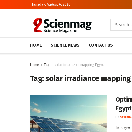
Thursday, August 6, 2026
HOME
SCIENCE NEWS
CONTACT US
Home
Tag
solar irradiance mapping Egypt
Tag:
solar irradiance mapping
Optim
Egypt
BY
SCIENM
In a gro