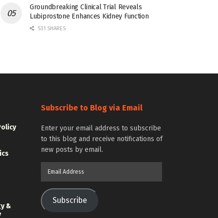
Groundbreaking Clinical Trial Reveals
Lubiprostone Enhances Kidney Function
531 SHARES
Subscribe to Blog via Email
Policy
Enter your email address to subscribe
to this blog and receive notifications of
new posts by email.
ics
Email
Address
Subscribe
gy &
y