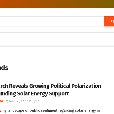
nds
rch Reveals Growing Political Polarization
unding Solar Energy Support
AG
February 27, 2025
0
ving landscape of public sentiment regarding solar energy in