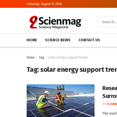
Saturday, August 8, 2026
HOME
SCIENCE NEWS
CONTACT US
Home
Tag
solar energy support trends
Tag:
solar energy support tre
Resea
Surro
BY
SCIENM
The evol