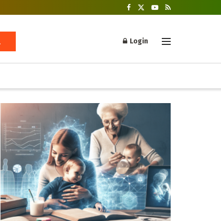
Login