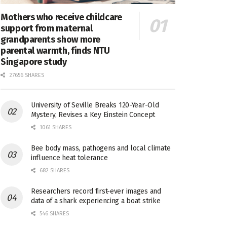
Mothers who receive childcare
support from maternal
grandparents show more
parental warmth, finds NTU
Singapore study
27656 SHARES
University of Seville Breaks 120-Year-Old
Mystery, Revises a Key Einstein Concept
1061 SHARES
Bee body mass, pathogens and local climate
influence heat tolerance
682 SHARES
Researchers record first-ever images and
data of a shark experiencing a boat strike
546 SHARES