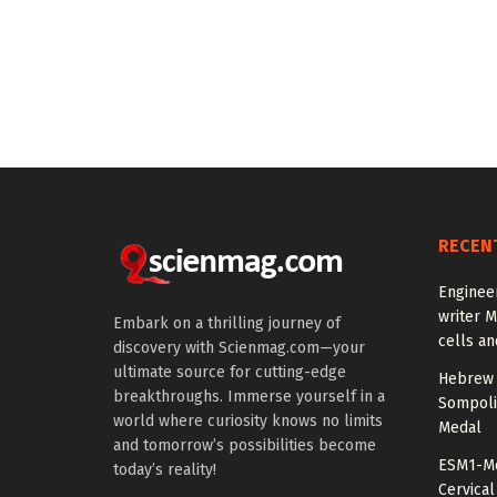
RECEN
Enginee
writer 
Embark on a thrilling journey of
cells an
discovery with Scienmag.com—your
ultimate source for cutting-edge
Hebrew 
breakthroughs. Immerse yourself in a
Sompoli
world where curiosity knows no limits
Medal
and tomorrow’s possibilities become
ESM1-Me
today’s reality!
Cervical