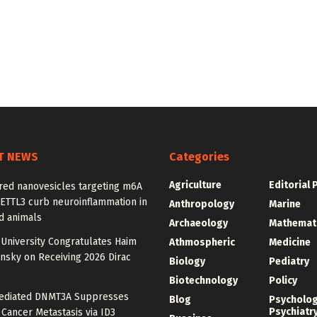
T NEWS
Categories
Agriculture
Editorial 
red nanovesicles targeting m6A
METTL3 curb neuroinflammation in
Anthropology
Marine
d animals
Archaeology
Mathemat
University Congratulates Haim
Athmospheric
Medicine
nsky on Receiving 2026 Dirac
Biology
Pediatry
Biotechnology
Policy
diated DNMT3A Suppresses
Blog
Psycholo
Psychiatr
 Cancer Metastasis via ID3