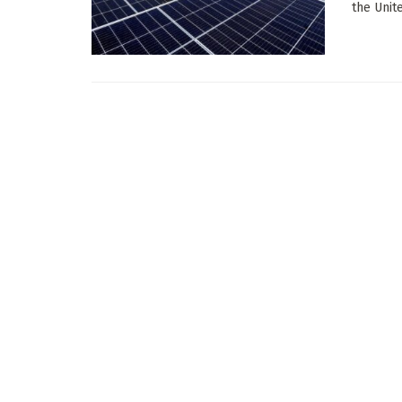
the Unite