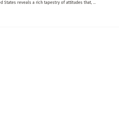
d States reveals a rich tapestry of attitudes that, ...