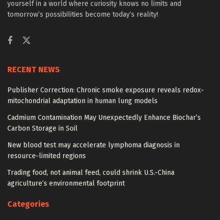
yourself in a world where curiosity knows no limits and
tomorrow’s possibilities become today’s reality!
RECENT NEWS
Publisher Correction: Chronic smoke exposure reveals redox-
mitochondrial adaptation in human lung models
Cadmium Contamination May Unexpectedly Enhance Biochar’s
Carbon Storage in Soil
New blood test may accelerate lymphoma diagnosis in
resource-limited regions
Trading food, not animal feed, could shrink U.S.-China
agriculture’s environmental footprint
Categories