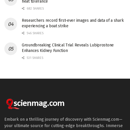
heat tolerance
682 SHARES
Researchers record first-ever images and data of a shark
experiencing a boat strike
546 SHARES
Groundbreaking Clinical Trial Reveals Lubiprostone
Enhances Kidney Function
531 SHARES
Embark on a thrilling journey of discovery with Scienmag.com—
your ultimate source for cutting-edge breakthroughs. Immerse