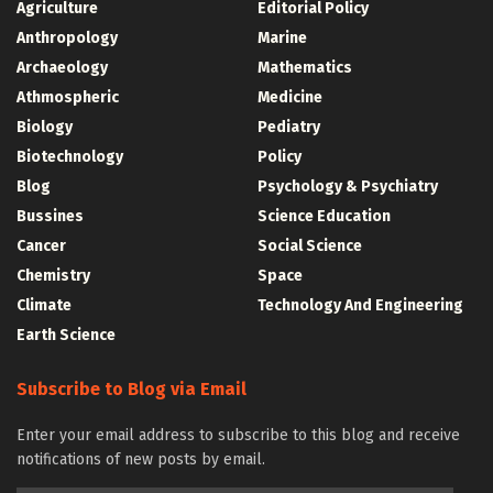
Agriculture
Editorial Policy
Anthropology
Marine
Archaeology
Mathematics
Athmospheric
Medicine
Biology
Pediatry
Biotechnology
Policy
Blog
Psychology & Psychiatry
Bussines
Science Education
Cancer
Social Science
Chemistry
Space
Climate
Technology And Engineering
Earth Science
Subscribe to Blog via Email
Enter your email address to subscribe to this blog and receive
notifications of new posts by email.