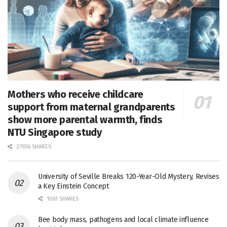
Mothers who receive childcare
support from maternal grandparents
show more parental warmth, finds
NTU Singapore study
27656 SHARES
University of Seville Breaks 120-Year-Old Mystery, Revises
a Key Einstein Concept
1061 SHARES
Bee body mass, pathogens and local climate influence