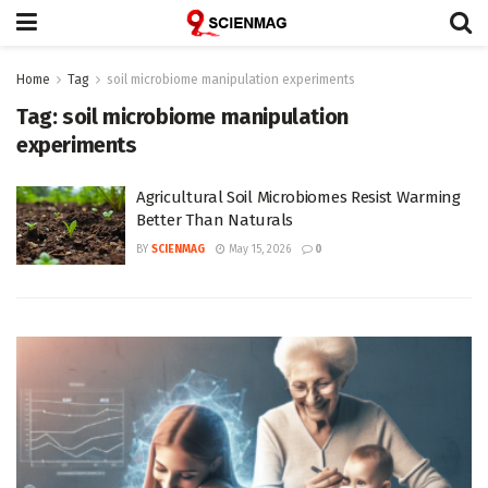
Home
Tag
soil microbiome manipulation experiments
Tag:
soil microbiome manipulation
experiments
Agricultural Soil Microbiomes Resist Warming
Better Than Naturals
BY
SCIENMAG
May 15, 2026
0