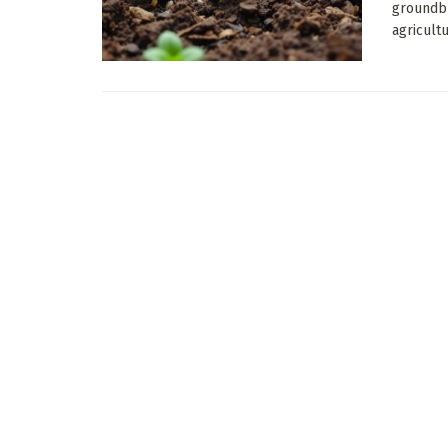
groundbr
agricultur