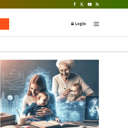
Login