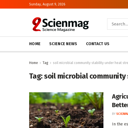
Sunday, August 9, 2026
HOME
SCIENCE NEWS
CONTACT US
Home
Tag
soil microbial community stability under heat str
Tag:
soil microbial community 
Agric
Bette
BY
SCIENM
In the e