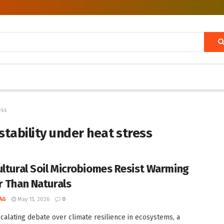
ess
stability under heat stress
ultural Soil Microbiomes Resist Warming
r Than Naturals
AG
May 15, 2026
0
scalating debate over climate resilience in ecosystems, a