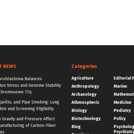
T NEWS
Categories
Agriculture
Editorial 
roblastoma Balances
ion Stress and Genome Stability
Anthropology
Marine
Chromosome 17q
Archaeology
Mathemat
igarillo, and Pipe Smoking: Lung
Athmospheric
Medicine
isk and Screening Eligibility
Biology
Pediatry
Biotechnology
Policy
 Gravity and Pressure Affect
anufacturing of Carbon-Fiber
Blog
Psycholo
Psychiatr
res