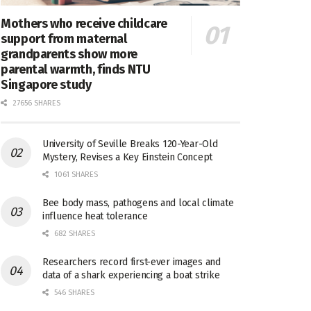
Mothers who receive childcare
support from maternal
grandparents show more
parental warmth, finds NTU
Singapore study
27656 SHARES
University of Seville Breaks 120-Year-Old
Mystery, Revises a Key Einstein Concept
1061 SHARES
Bee body mass, pathogens and local climate
influence heat tolerance
682 SHARES
Researchers record first-ever images and
data of a shark experiencing a boat strike
546 SHARES