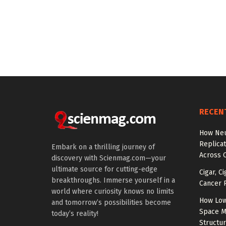
RECEN
How Neu
Replicat
Embark on a thrilling journey of
Across 
discovery with Scienmag.com—your
ultimate source for cutting-edge
Cigar, C
breakthroughs. Immerse yourself in a
Cancer R
world where curiosity knows no limits
How Low
and tomorrow’s possibilities become
Space M
today’s reality!
Structu