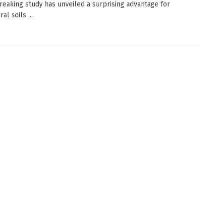
eaking study has unveiled a surprising advantage for
al soils ...