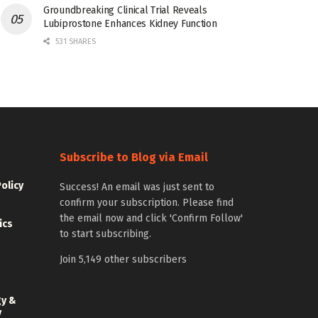
Groundbreaking Clinical Trial Reveals
Lubiprostone Enhances Kidney Function
531 SHARES
Subscribe to Blog via Email
Policy
Success! An email was just sent to
confirm your subscription. Please find
the email now and click 'Confirm Follow'
ics
to start subscribing.
Join 5,149 other subscribers
gy &
y