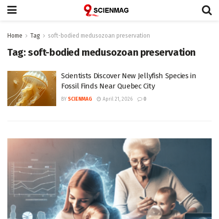
Home
Tag
soft-bodied medusozoan preservation
Tag:
soft-bodied medusozoan preservation
Scientists Discover New Jellyfish Species in
Fossil Finds Near Quebec City
BY
SCIENMAG
April 21, 2026
0