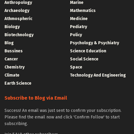
Anthropology
Marine
Archaeology
Mathematics
Athmospheric
Medicine
Biology
Pediatry
Biotechnology
Policy
Blog
Psychology & Psychiatry
Bussines
Science Education
Cancer
Social Science
Chemistry
Space
Climate
Technology And Engineering
Earth Science
Subscribe to Blog via Email
Success! An email was just sent to confirm your subscription.
Please find the email now and click 'Confirm Follow' to start
subscribing.