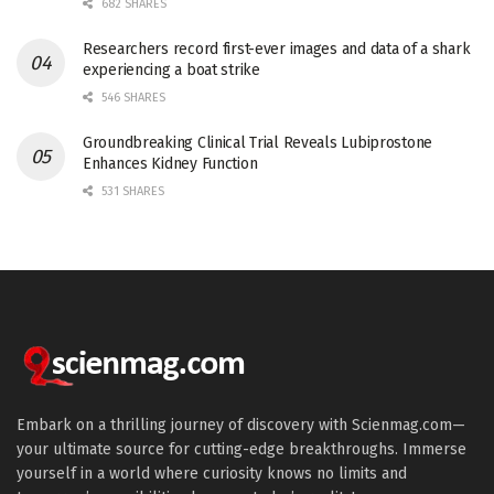
682 SHARES
Researchers record first-ever images and data of a shark
experiencing a boat strike
546 SHARES
Groundbreaking Clinical Trial Reveals Lubiprostone
Enhances Kidney Function
531 SHARES
Embark on a thrilling journey of discovery with Scienmag.com—
your ultimate source for cutting-edge breakthroughs. Immerse
yourself in a world where curiosity knows no limits and