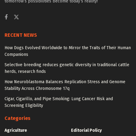
tomorrow’s possibilities become today’s reality!
RECENT NEWS
How Dogs Evolved Worldwide to Mirror the Traits of Their Human
Companions
Selective breeding reduces genetic diversity in traditional cattle
herds, research finds
How Neuroblastoma Balances Replication Stress and Genome
Stability Across Chromosome 17q
Cigar, Cigarillo, and Pipe Smoking: Lung Cancer Risk and
Screening Eligibility
Categories
Agriculture
Editorial Policy