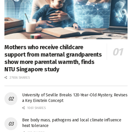
Mothers who receive childcare
support from maternal grandparents
show more parental warmth, finds
NTU Singapore study
27656 SHARES
University of Seville Breaks 120-Year-Old Mystery, Revises
a Key Einstein Concept
1061 SHARES
Bee body mass, pathogens and local climate influence
heat tolerance