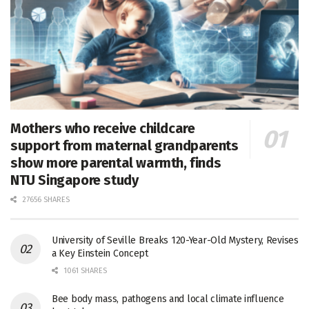
Mothers who receive childcare
support from maternal grandparents
show more parental warmth, finds
NTU Singapore study
27656 SHARES
University of Seville Breaks 120-Year-Old Mystery, Revises
a Key Einstein Concept
1061 SHARES
Bee body mass, pathogens and local climate influence