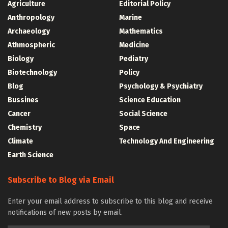
Agriculture
Editorial Policy
Anthropology
Marine
Archaeology
Mathematics
Athmospheric
Medicine
Biology
Pediatry
Biotechnology
Policy
Blog
Psychology & Psychiatry
Bussines
Science Education
Cancer
Social Science
Chemistry
Space
Climate
Technology And Engineering
Earth Science
Subscribe to Blog via Email
Enter your email address to subscribe to this blog and receive
notifications of new posts by email.