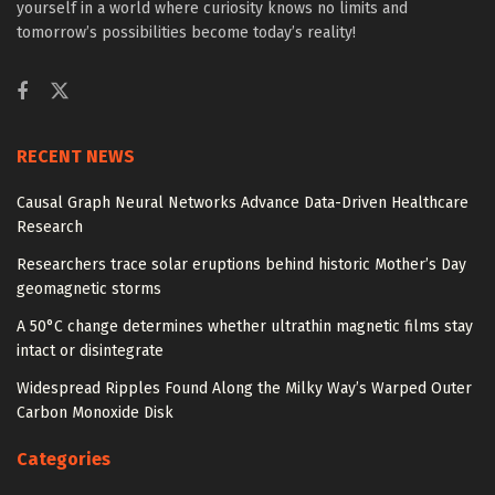
yourself in a world where curiosity knows no limits and
tomorrow’s possibilities become today’s reality!
RECENT NEWS
Causal Graph Neural Networks Advance Data-Driven Healthcare
Research
Researchers trace solar eruptions behind historic Mother’s Day
geomagnetic storms
A 50°C change determines whether ultrathin magnetic films stay
intact or disintegrate
Widespread Ripples Found Along the Milky Way’s Warped Outer
Carbon Monoxide Disk
Categories