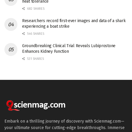
heat tolerance
682 SHARES
Researchers record first-ever images and data of a shark
experiencing a boat strike
546 SHARES
Groundbreaking Clinical Trial Reveals Lubiprostone
Enhances Kidney Function
531 SHARES
Embark on a thrilling journey of discovery with Scienmag.com—
your ultimate source for cutting-edge breakthroughs. Immerse