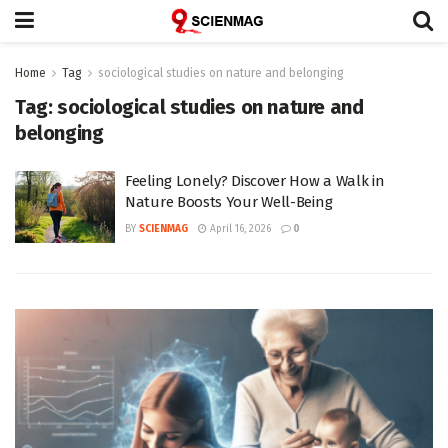
Home
Tag
sociological studies on nature and belonging
Tag:
sociological studies on nature and
belonging
Feeling Lonely? Discover How a Walk in
Nature Boosts Your Well-Being
BY
SCIENMAG
April 16, 2026
0