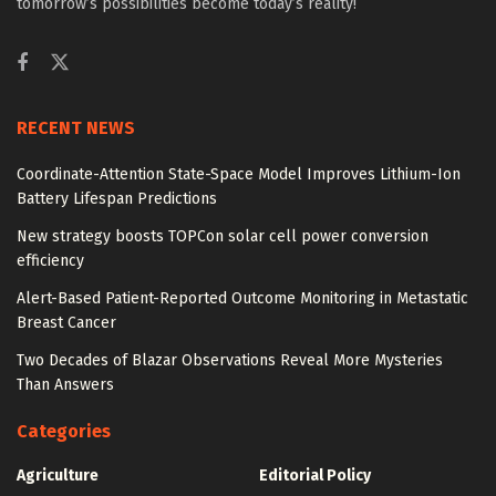
tomorrow’s possibilities become today’s reality!
RECENT NEWS
Coordinate-Attention State-Space Model Improves Lithium-Ion
Battery Lifespan Predictions
New strategy boosts TOPCon solar cell power conversion
efficiency
Alert-Based Patient-Reported Outcome Monitoring in Metastatic
Breast Cancer
Two Decades of Blazar Observations Reveal More Mysteries
Than Answers
Categories
Agriculture
Editorial Policy