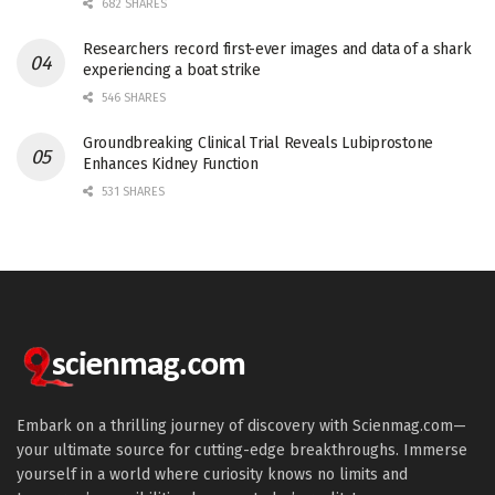
682 SHARES
Researchers record first-ever images and data of a shark
experiencing a boat strike
546 SHARES
Groundbreaking Clinical Trial Reveals Lubiprostone
Enhances Kidney Function
531 SHARES
Embark on a thrilling journey of discovery with Scienmag.com—
your ultimate source for cutting-edge breakthroughs. Immerse
yourself in a world where curiosity knows no limits and