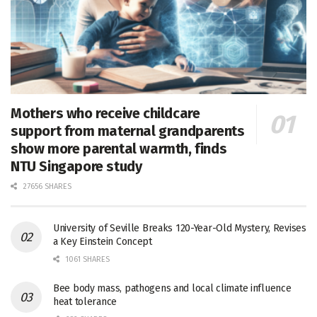
Mothers who receive childcare
support from maternal grandparents
show more parental warmth, finds
NTU Singapore study
27656 SHARES
University of Seville Breaks 120-Year-Old Mystery, Revises
a Key Einstein Concept
1061 SHARES
Bee body mass, pathogens and local climate influence
heat tolerance