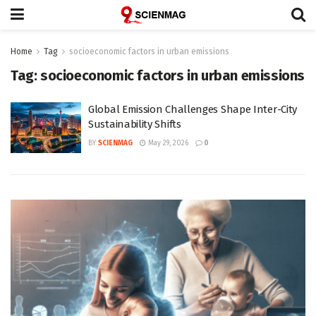
Home
Tag
socioeconomic factors in urban emissions
Tag:
socioeconomic factors in urban emissions
Global Emission Challenges Shape Inter-City
Sustainability Shifts
BY
SCIENMAG
May 29, 2026
0