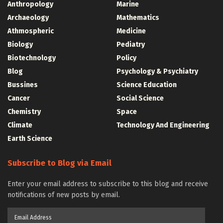
Anthropology
Marine
Archaeology
Mathematics
Athmospheric
Medicine
Biology
Pediatry
Biotechnology
Policy
Blog
Psychology & Psychiatry
Bussines
Science Education
Cancer
Social Science
Chemistry
Space
Climate
Technology And Engineering
Earth Science
Subscribe to Blog via Email
Enter your email address to subscribe to this blog and receive
notifications of new posts by email.
Email