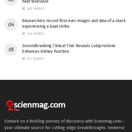
heat tolerance
682 SHARES
Researchers record first-ever images and data of a shark
experiencing a boat strike
546 SHARES
Groundbreaking Clinical Trial Reveals Lubiprostone
Enhances Kidney Function
531 SHARES
Embark on a thrilling journey of discovery with Scienmag.com—
your ultimate source for cutting-edge breakthroughs. Immerse