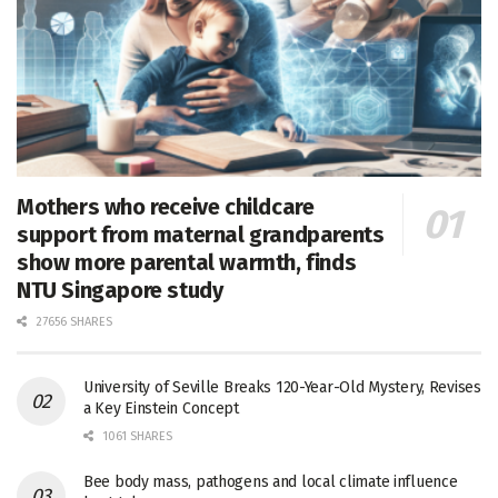
Mothers who receive childcare
support from maternal grandparents
show more parental warmth, finds
NTU Singapore study
27656 SHARES
University of Seville Breaks 120-Year-Old Mystery, Revises
a Key Einstein Concept
1061 SHARES
Bee body mass, pathogens and local climate influence