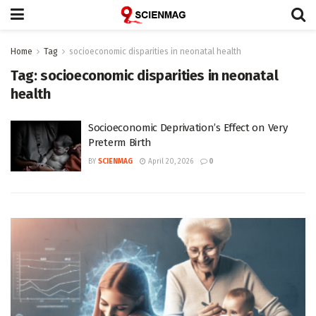
Home
Tag
socioeconomic disparities in neonatal health
Tag:
socioeconomic disparities in neonatal
health
Socioeconomic Deprivation’s Effect on Very
Preterm Birth
BY
SCIENMAG
April 20, 2026
0