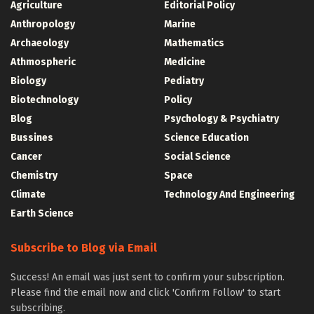
Agriculture
Editorial Policy
Anthropology
Marine
Archaeology
Mathematics
Athmospheric
Medicine
Biology
Pediatry
Biotechnology
Policy
Blog
Psychology & Psychiatry
Bussines
Science Education
Cancer
Social Science
Chemistry
Space
Climate
Technology And Engineering
Earth Science
Subscribe to Blog via Email
Success! An email was just sent to confirm your subscription.
Please find the email now and click 'Confirm Follow' to start
subscribing.