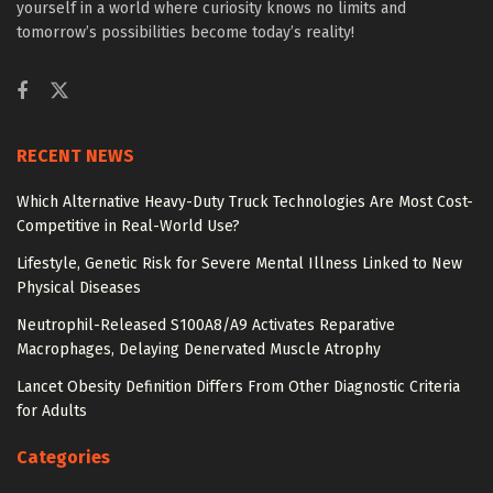
yourself in a world where curiosity knows no limits and
tomorrow’s possibilities become today’s reality!
RECENT NEWS
Which Alternative Heavy-Duty Truck Technologies Are Most Cost-
Competitive in Real-World Use?
Lifestyle, Genetic Risk for Severe Mental Illness Linked to New
Physical Diseases
Neutrophil-Released S100A8/A9 Activates Reparative
Macrophages, Delaying Denervated Muscle Atrophy
Lancet Obesity Definition Differs From Other Diagnostic Criteria
for Adults
Categories