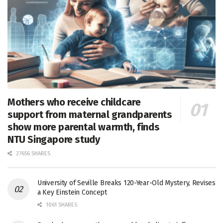
Mothers who receive childcare
support from maternal grandparents
show more parental warmth, finds
NTU Singapore study
27656 SHARES
University of Seville Breaks 120-Year-Old Mystery, Revises
a Key Einstein Concept
1061 SHARES