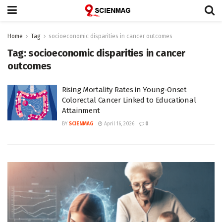
Home
Tag
socioeconomic disparities in cancer outcomes
Tag:
socioeconomic disparities in cancer
outcomes
Rising Mortality Rates in Young-Onset
Colorectal Cancer Linked to Educational
Attainment
BY
SCIENMAG
April 16, 2026
0