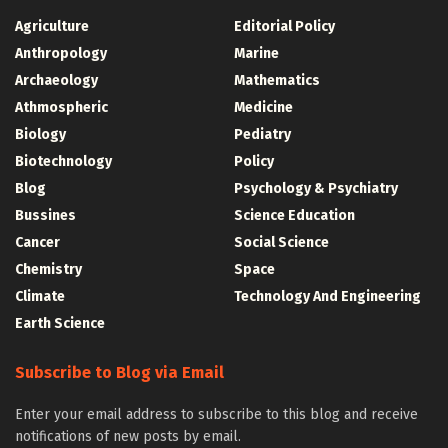
Agriculture
Editorial Policy
Anthropology
Marine
Archaeology
Mathematics
Athmospheric
Medicine
Biology
Pediatry
Biotechnology
Policy
Blog
Psychology & Psychiatry
Bussines
Science Education
Cancer
Social Science
Chemistry
Space
Climate
Technology And Engineering
Earth Science
Subscribe to Blog via Email
Enter your email address to subscribe to this blog and receive
notifications of new posts by email.