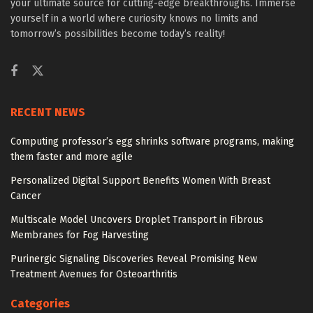
your ultimate source for cutting-edge breakthroughs. Immerse
yourself in a world where curiosity knows no limits and
tomorrow’s possibilities become today’s reality!
RECENT NEWS
Computing professor’s egg shrinks software programs, making
them faster and more agile
Personalized Digital Support Benefits Women With Breast
Cancer
Multiscale Model Uncovers Droplet Transport in Fibrous
Membranes for Fog Harvesting
Purinergic Signaling Discoveries Reveal Promising New
Treatment Avenues for Osteoarthritis
Categories