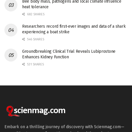
Bee body mass, pathogens and local climate influence
heat tolerance
682 SHARES
Researchers record first-ever images and data of a shark
experiencing a boat strike
546 SHARES
Groundbreaking Clinical Trial Reveals Lubiprostone
Enhances Kidney Function
531 SHARES
Embark on a thrilling journey of discovery with Scienmag.com—