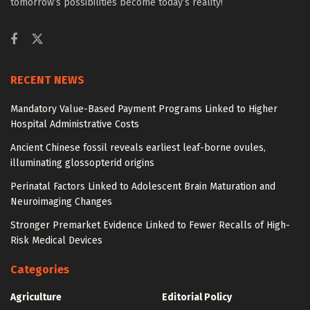
tomorrow’s possibilities become today’s reality!
RECENT NEWS
Mandatory Value-Based Payment Programs Linked to Higher
Hospital Administrative Costs
Ancient Chinese fossil reveals earliest leaf-borne ovules,
illuminating glossopterid origins
Perinatal Factors Linked to Adolescent Brain Maturation and
Neuroimaging Changes
Stronger Premarket Evidence Linked to Fewer Recalls of High-
Risk Medical Devices
Categories
Agriculture
Editorial Policy