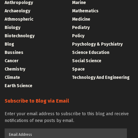
Anthropology
Marine
Archaeology
Mathematics
Athmospheric
Medicine
Biology
Pediatry
Biotechnology
Policy
Blog
Psychology & Psychiatry
Bussines
Science Education
Cancer
Social Science
Chemistry
Space
Climate
Technology And Engineering
Earth Science
Subscribe to Blog via Email
Enter your email address to subscribe to this blog and receive
notifications of new posts by email.
Email