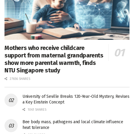
Mothers who receive childcare
support from maternal grandparents
show more parental warmth, finds
NTU Singapore study
27656 SHARES
University of Seville Breaks 120-Year-Old Mystery, Revises
a Key Einstein Concept
1061 SHARES
Bee body mass, pathogens and local climate influence
heat tolerance