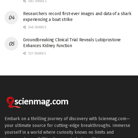
682 SHARES
Researchers record first-ever images and data of a shark
experiencing a boat strike
546 SHARES
Groundbreaking Clinical Trial Reveals Lubiprostone
Enhances Kidney Function
531 SHARES
Embark on a thrilling journey of discovery with Scienmag.com—
your ultimate source for cutting-edge breakthroughs. Immerse
yourself in a world where curiosity knows no limits and