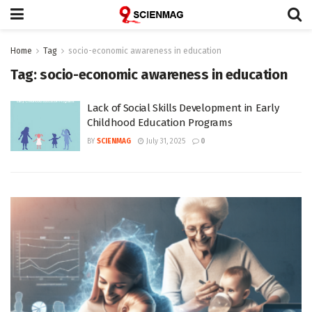
Home
Tag
socio-economic awareness in education
Tag:
socio-economic awareness in education
Lack of Social Skills Development in Early
Childhood Education Programs
BY
SCIENMAG
July 31, 2025
0