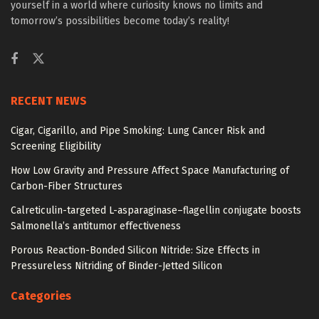
yourself in a world where curiosity knows no limits and
tomorrow’s possibilities become today’s reality!
RECENT NEWS
Cigar, Cigarillo, and Pipe Smoking: Lung Cancer Risk and
Screening Eligibility
How Low Gravity and Pressure Affect Space Manufacturing of
Carbon-Fiber Structures
Calreticulin-targeted L-asparaginase–flagellin conjugate boosts
Salmonella’s antitumor effectiveness
Porous Reaction-Bonded Silicon Nitride: Size Effects in
Pressureless Nitriding of Binder-Jetted Silicon
Categories