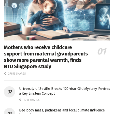
Mothers who receive childcare
support from maternal grandparents
show more parental warmth, finds
NTU Singapore study
27656 SHARES
University of Seville Breaks 120-Year-Old Mystery, Revises
a Key Einstein Concept
1061 SHARES
Bee body mass, pathogens and local climate influence