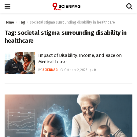
Home
Tag
societal stigma surrounding disability in healthcare
Tag:
societal stigma surrounding disability in
healthcare
Impact of Disability, Income, and Race on
Medical Leave
BY
SCIENMAG
October 2, 2025
0