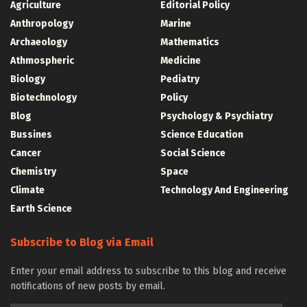
Agriculture
Editorial Policy
Anthropology
Marine
Archaeology
Mathematics
Athmospheric
Medicine
Biology
Pediatry
Biotechnology
Policy
Blog
Psychology & Psychiatry
Bussines
Science Education
Cancer
Social Science
Chemistry
Space
Climate
Technology And Engineering
Earth Science
Subscribe to Blog via Email
Enter your email address to subscribe to this blog and receive
notifications of new posts by email.