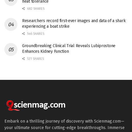
heat tolerance
682 SHARES
Researchers record first-ever images and data of a shark
experiencing a boat strike
546 SHARES
Groundbreaking Clinical Trial Reveals Lubiprostone
Enhances Kidney Function
531 SHARES
Embark on a thrilling journey of discovery with Scienmag.com—
your ultimate source for cutting-edge breakthroughs. Immerse