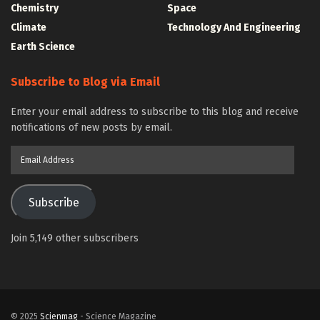
Chemistry
Space
Climate
Technology And Engineering
Earth Science
Subscribe to Blog via Email
Enter your email address to subscribe to this blog and receive
notifications of new posts by email.
Email
Address
Subscribe
Join 5,149 other subscribers
© 2025
Scienmag
- Science Magazine