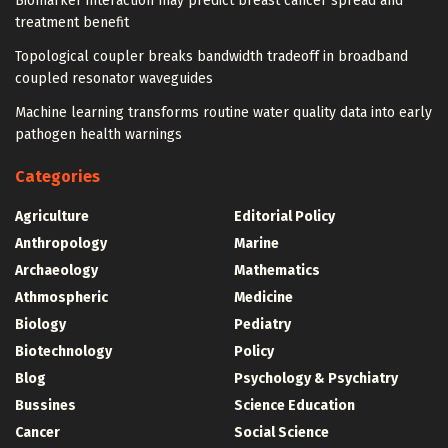
Biomarker interaction may predict breast cancer spread and
treatment benefit
Topological coupler breaks bandwidth tradeoff in broadband
coupled resonator waveguides
Machine learning transforms routine water quality data into early
pathogen health warnings
Categories
Agriculture
Editorial Policy
Anthropology
Marine
Archaeology
Mathematics
Athmospheric
Medicine
Biology
Pediatry
Biotechnology
Policy
Blog
Psychology & Psychiatry
Bussines
Science Education
Cancer
Social Science