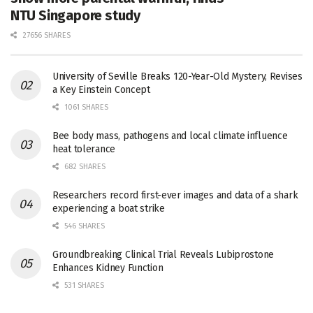
NTU Singapore study
27656 SHARES
University of Seville Breaks 120-Year-Old Mystery, Revises
a Key Einstein Concept
1061 SHARES
Bee body mass, pathogens and local climate influence
heat tolerance
682 SHARES
Researchers record first-ever images and data of a shark
experiencing a boat strike
546 SHARES
Groundbreaking Clinical Trial Reveals Lubiprostone
Enhances Kidney Function
531 SHARES