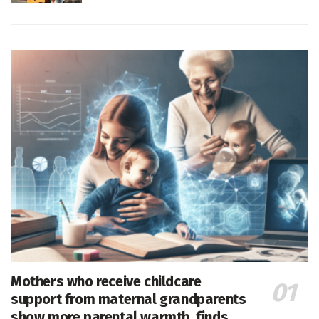
Mothers who receive childcare
support from maternal grandparents
show more parental warmth, finds