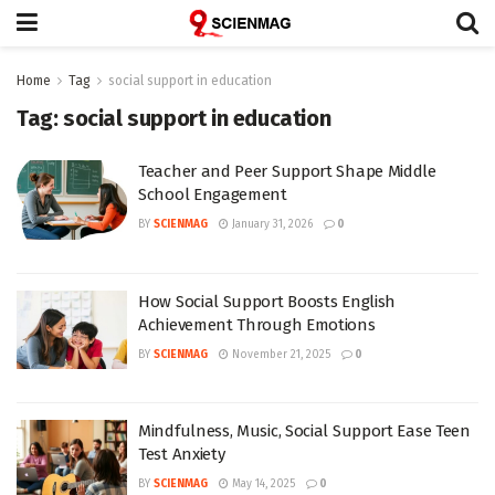
Home
Tag
social support in education
Tag:
social support in education
Teacher and Peer Support Shape Middle
School Engagement
BY
SCIENMAG
January 31, 2026
0
How Social Support Boosts English
Achievement Through Emotions
BY
SCIENMAG
November 21, 2025
0
Mindfulness, Music, Social Support Ease Teen
Test Anxiety
BY
SCIENMAG
May 14, 2025
0