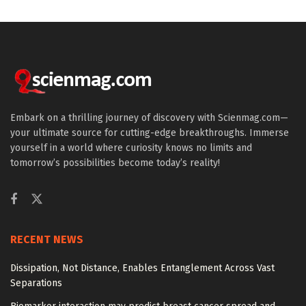
Embark on a thrilling journey of discovery with Scienmag.com—
your ultimate source for cutting-edge breakthroughs. Immerse
yourself in a world where curiosity knows no limits and
tomorrow’s possibilities become today’s reality!
RECENT NEWS
Dissipation, Not Distance, Enables Entanglement Across Vast
Separations