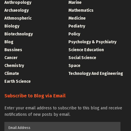
Anthropology
Marine
Archaeology
Mathematics
Athmospheric
Medicine
Biology
Pediatry
Biotechnology
Policy
Blog
Psychology & Psychiatry
Bussines
Science Education
Cancer
Social Science
Chemistry
Space
Climate
Technology And Engineering
Earth Science
Subscribe to Blog via Email
Enter your email address to subscribe to this blog and receive
notifications of new posts by email.
Email