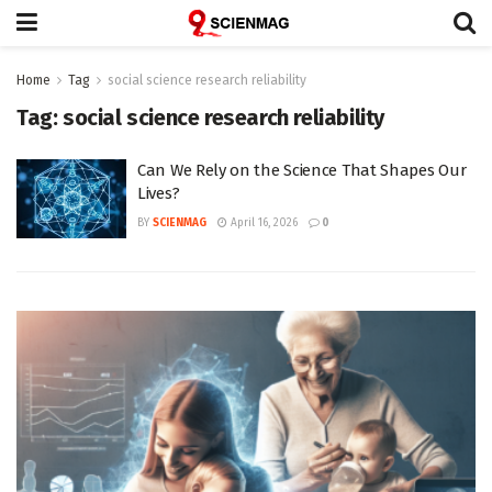
Home
Tag
social science research reliability
Tag:
social science research reliability
Can We Rely on the Science That Shapes Our
Lives?
BY
SCIENMAG
April 16, 2026
0