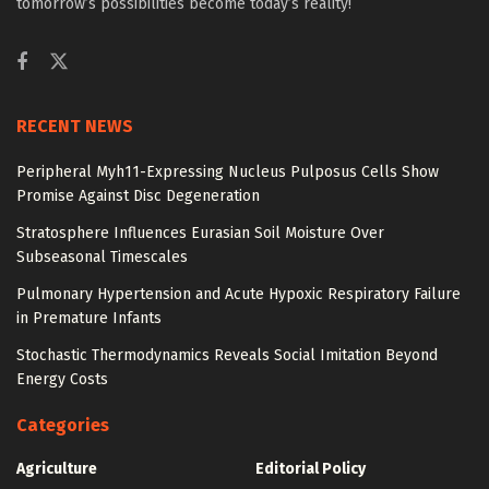
tomorrow’s possibilities become today’s reality!
RECENT NEWS
Peripheral Myh11-Expressing Nucleus Pulposus Cells Show
Promise Against Disc Degeneration
Stratosphere Influences Eurasian Soil Moisture Over
Subseasonal Timescales
Pulmonary Hypertension and Acute Hypoxic Respiratory Failure
in Premature Infants
Stochastic Thermodynamics Reveals Social Imitation Beyond
Energy Costs
Categories
Agriculture
Editorial Policy