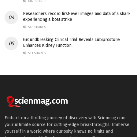
682 SHARES
Researchers record first-ever images and data of a shark
experiencing a boat strike
546 SHARES
Groundbreaking Clinical Trial Reveals Lubiprostone
Enhances Kidney Function
531 SHARES
Embark on a thrilling journey of discovery with Scienmag.com—
your ultimate source for cutting-edge breakthroughs. Immerse
yourself in a world where curiosity knows no limits and