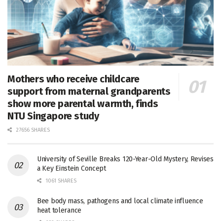
Mothers who receive childcare
support from maternal grandparents
show more parental warmth, finds
NTU Singapore study
27656 SHARES
University of Seville Breaks 120-Year-Old Mystery, Revises
a Key Einstein Concept
1061 SHARES
Bee body mass, pathogens and local climate influence
heat tolerance