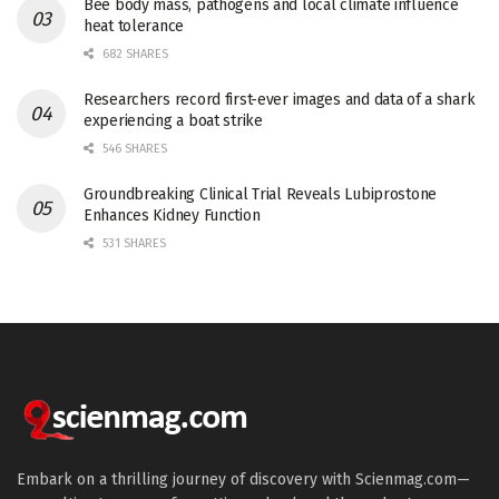
Bee body mass, pathogens and local climate influence
heat tolerance
682 SHARES
Researchers record first-ever images and data of a shark
experiencing a boat strike
546 SHARES
Groundbreaking Clinical Trial Reveals Lubiprostone
Enhances Kidney Function
531 SHARES
Embark on a thrilling journey of discovery with Scienmag.com—