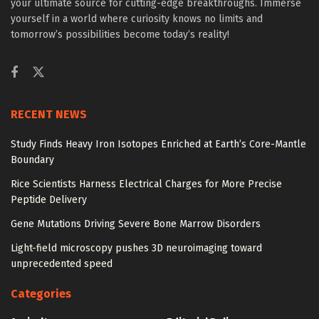
your ultimate source for cutting-edge breakthroughs. Immerse
yourself in a world where curiosity knows no limits and
tomorrow’s possibilities become today’s reality!
RECENT NEWS
Study Finds Heavy Iron Isotopes Enriched at Earth’s Core-Mantle
Boundary
Rice Scientists Harness Electrical Charges for More Precise
Peptide Delivery
Gene Mutations Driving Severe Bone Marrow Disorders
Light-field microscopy pushes 3D neuroimaging toward
unprecedented speed
Categories