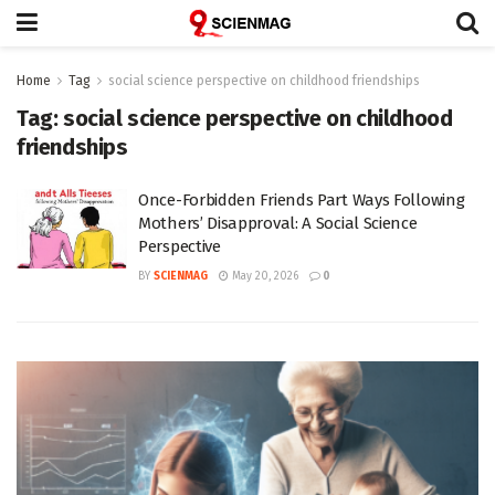
Home
Tag
social science perspective on childhood friendships
Tag:
social science perspective on childhood
friendships
Once-Forbidden Friends Part Ways Following
Mothers’ Disapproval: A Social Science
Perspective
BY
SCIENMAG
May 20, 2026
0