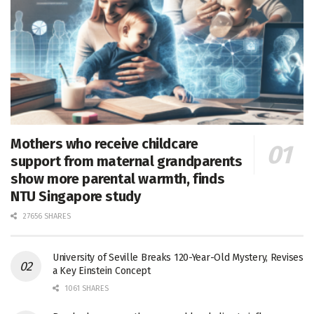
Mothers who receive childcare
support from maternal grandparents
show more parental warmth, finds
NTU Singapore study
27656 SHARES
University of Seville Breaks 120-Year-Old Mystery, Revises
a Key Einstein Concept
1061 SHARES