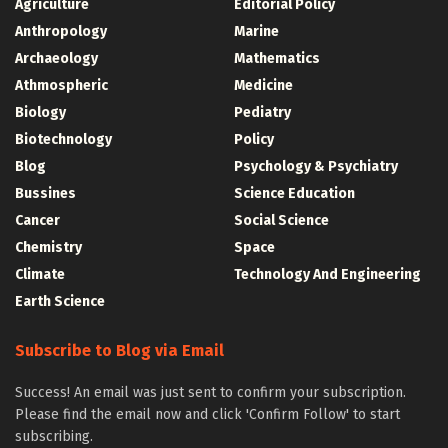
Agriculture
Editorial Policy
Anthropology
Marine
Archaeology
Mathematics
Athmospheric
Medicine
Biology
Pediatry
Biotechnology
Policy
Blog
Psychology & Psychiatry
Bussines
Science Education
Cancer
Social Science
Chemistry
Space
Climate
Technology And Engineering
Earth Science
Subscribe to Blog via Email
Success! An email was just sent to confirm your subscription.
Please find the email now and click 'Confirm Follow' to start
subscribing.