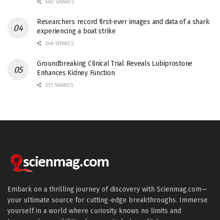
682 SHARES
Researchers record first-ever images and data of a shark
experiencing a boat strike
546 SHARES
Groundbreaking Clinical Trial Reveals Lubiprostone
Enhances Kidney Function
531 SHARES
Embark on a thrilling journey of discovery with Scienmag.com—
your ultimate source for cutting-edge breakthroughs. Immerse
yourself in a world where curiosity knows no limits and