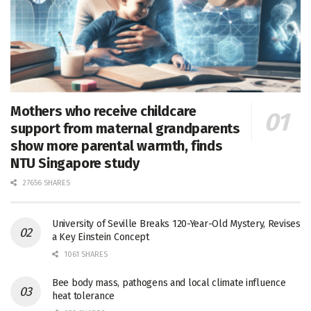
Mothers who receive childcare
support from maternal grandparents
show more parental warmth, finds
NTU Singapore study
27656 SHARES
University of Seville Breaks 120-Year-Old Mystery, Revises
a Key Einstein Concept
1061 SHARES
Bee body mass, pathogens and local climate influence
heat tolerance