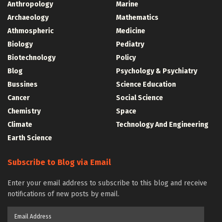
Anthropology
Marine
Archaeology
Mathematics
Athmospheric
Medicine
Biology
Pediatry
Biotechnology
Policy
Blog
Psychology & Psychiatry
Bussines
Science Education
Cancer
Social Science
Chemistry
Space
Climate
Technology And Engineering
Earth Science
Subscribe to Blog via Email
Enter your email address to subscribe to this blog and receive
notifications of new posts by email.
Email