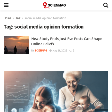
Home
Tag
social media opinion formation
Tag:
social media opinion formation
New Study Finds Just Five Posts Can Shape
Online Beliefs
BY
SCIENMAG
May 26, 2026
0