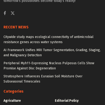
tomorrow’s possibilities become today’s reality!
RECENT NEWS
Citywide study maps ecological connectivity of antimicrobial
resistance genes across water systems
AI Framework Unifies MRI Tumor Segmentation, Grading, Staging,
and Malignancy Detection
Peripheral Myh11-Expressing Nucleus Pulposus Cells Show
Promise Against Disc Degeneration
Stratosphere Influences Eurasian Soil Moisture Over
Subseasonal Timescales
Categories
Agriculture
Editorial Policy