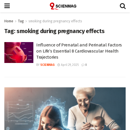
Home
Tag
smoking during pregnancy effects
Tag:
smoking during pregnancy effects
Influence of Prenatal and Perinatal Factors
on Life’s Essential 8 Cardiovascular Health
Trajectories
BY
SCIENMAG
April 29, 2025
0