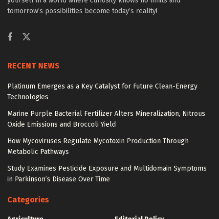
yourself in a world where curiosity knows no limits and
tomorrow’s possibilities become today’s reality!
RECENT NEWS
Platinum Emerges as a Key Catalyst for Future Clean-Energy
Technologies
Marine Purple Bacterial Fertilizer Alters Mineralization, Nitrous
Oxide Emissions and Broccoli Yield
How Mycoviruses Regulate Mycotoxin Production Through
Metabolic Pathways
Study Examines Pesticide Exposure and Multidomain Symptoms
in Parkinson’s Disease Over Time
Categories