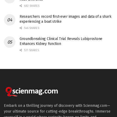
682 SHARES
Researchers record first-ever images and data of a shark
experiencing a boat strike
546 SHARES
Groundbreaking Clinical Trial Reveals Lubiprostone
Enhances Kidney Function
531 SHARES
Embark on a thrilling journey of discovery with Scienmag.com—
your ultimate source for cutting-edge breakthroughs. Immerse