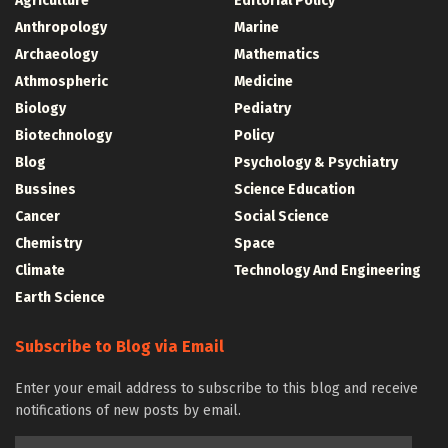
Agriculture
Editorial Policy
Anthropology
Marine
Archaeology
Mathematics
Athmospheric
Medicine
Biology
Pediatry
Biotechnology
Policy
Blog
Psychology & Psychiatry
Bussines
Science Education
Cancer
Social Science
Chemistry
Space
Climate
Technology And Engineering
Earth Science
Subscribe to Blog via Email
Enter your email address to subscribe to this blog and receive
notifications of new posts by email.
Email