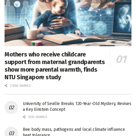
Mothers who receive childcare
support from maternal grandparents
show more parental warmth, finds
NTU Singapore study
27656 SHARES
University of Seville Breaks 120-Year-Old Mystery, Revises
a Key Einstein Concept
1061 SHARES
Bee body mass, pathogens and local climate influence
heat tolerance