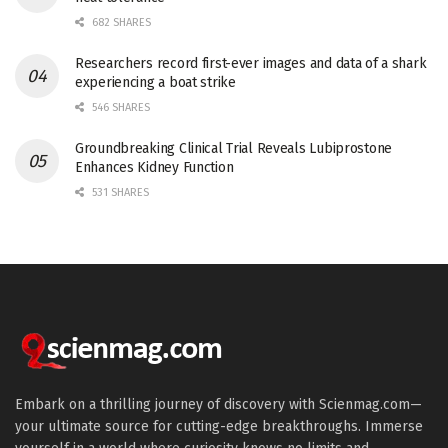
682 SHARES
Researchers record first-ever images and data of a shark
experiencing a boat strike
546 SHARES
Groundbreaking Clinical Trial Reveals Lubiprostone
Enhances Kidney Function
531 SHARES
Embark on a thrilling journey of discovery with Scienmag.com—
your ultimate source for cutting-edge breakthroughs. Immerse