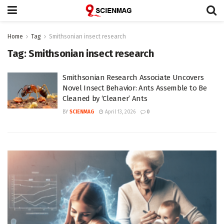
Home
Tag
Smithsonian insect research
Tag:
Smithsonian insect research
Smithsonian Research Associate Uncovers
Novel Insect Behavior: Ants Assemble to Be
Cleaned by ‘Cleaner’ Ants
BY
SCIENMAG
April 13, 2026
0