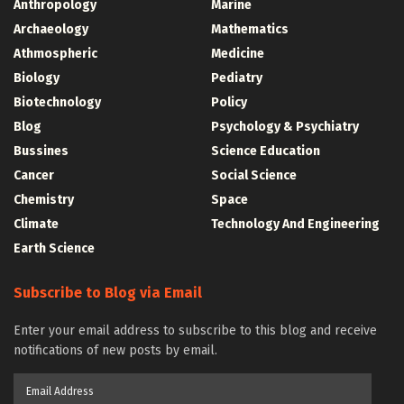
Anthropology
Marine
Archaeology
Mathematics
Athmospheric
Medicine
Biology
Pediatry
Biotechnology
Policy
Blog
Psychology & Psychiatry
Bussines
Science Education
Cancer
Social Science
Chemistry
Space
Climate
Technology And Engineering
Earth Science
Subscribe to Blog via Email
Enter your email address to subscribe to this blog and receive
notifications of new posts by email.
Email
Address