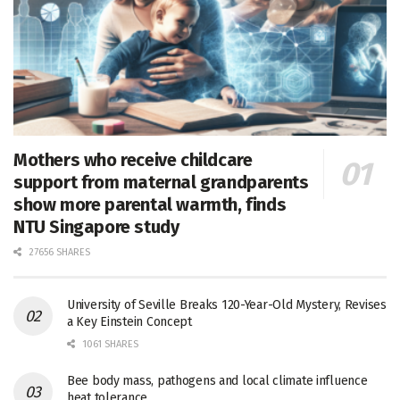
Mothers who receive childcare
support from maternal grandparents
show more parental warmth, finds
NTU Singapore study
27656 SHARES
University of Seville Breaks 120-Year-Old Mystery, Revises
a Key Einstein Concept
1061 SHARES
Bee body mass, pathogens and local climate influence
heat tolerance