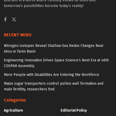
yourself in a world where curiosity knows no limits and
tomorrow’s possibilities become today’s reality!
RECENT NEWS
Nitrogen Isotopes Reveal Shallow-Sea Redox Changes Near
Aksu in Tarim Basin
Engineering Innovation Drives Space Science’s Next Era at 46th
COSPAR Assembly
More People with Disabilities Are Entering the Workforce
Maize sugar transporters control pollen wall formation and
male fertility, researchers find
Categories
Agriculture
Editorial Policy