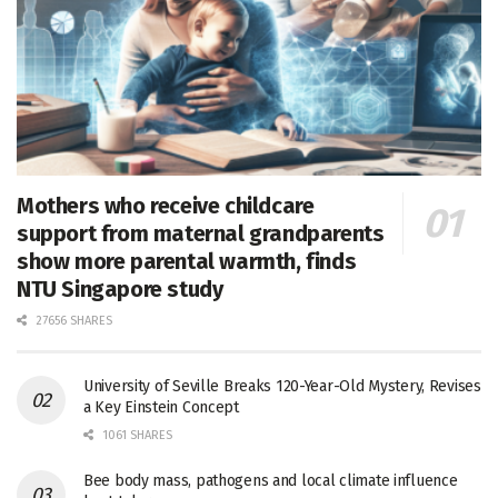
Mothers who receive childcare
support from maternal grandparents
show more parental warmth, finds
NTU Singapore study
27656 SHARES
University of Seville Breaks 120-Year-Old Mystery, Revises
a Key Einstein Concept
1061 SHARES
Bee body mass, pathogens and local climate influence