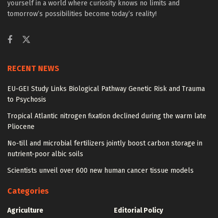
yourself in a world where curiosity knows no limits and
tomorrow’s possibilities become today’s reality!
RECENT NEWS
EU-GEI Study Links Biological Pathway Genetic Risk and Trauma
to Psychosis
Tropical Atlantic nitrogen fixation declined during the warm late
Pliocene
No-till and microbial fertilizers jointly boost carbon storage in
nutrient-poor albic soils
Scientists unveil over 600 new human cancer tissue models
Categories
Agriculture
Editorial Policy