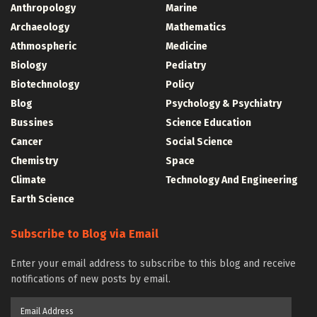
Anthropology
Marine
Archaeology
Mathematics
Athmospheric
Medicine
Biology
Pediatry
Biotechnology
Policy
Blog
Psychology & Psychiatry
Bussines
Science Education
Cancer
Social Science
Chemistry
Space
Climate
Technology And Engineering
Earth Science
Subscribe to Blog via Email
Enter your email address to subscribe to this blog and receive
notifications of new posts by email.
Email