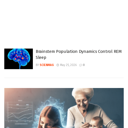
Brainstem Population Dynamics Control REM
Sleep
BY
SCIENMAG
May 25, 2026
0