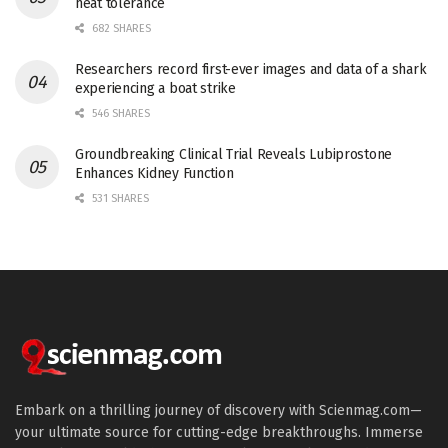
heat tolerance
682 SHARES
Researchers record first-ever images and data of a shark
experiencing a boat strike
546 SHARES
Groundbreaking Clinical Trial Reveals Lubiprostone
Enhances Kidney Function
531 SHARES
Embark on a thrilling journey of discovery with Scienmag.com—
your ultimate source for cutting-edge breakthroughs. Immerse