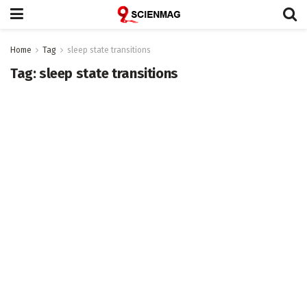
Home
Tag
sleep state transitions
Tag:
sleep state transitions