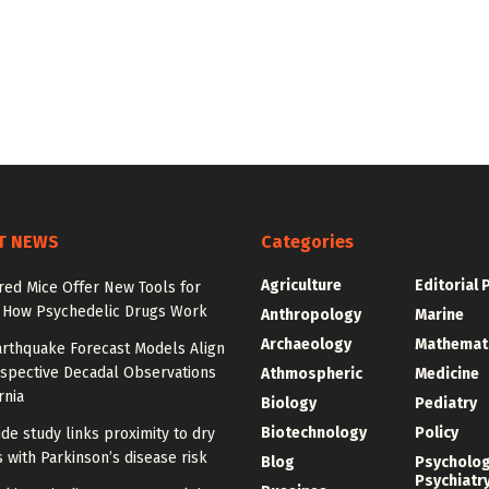
T NEWS
Categories
Agriculture
Editorial 
red Mice Offer New Tools for
 How Psychedelic Drugs Work
Anthropology
Marine
Archaeology
Mathemat
rthquake Forecast Models Align
ospective Decadal Observations
Athmospheric
Medicine
rnia
Biology
Pediatry
Biotechnology
Policy
de study links proximity to dry
 with Parkinson’s disease risk
Blog
Psycholo
Psychiatr