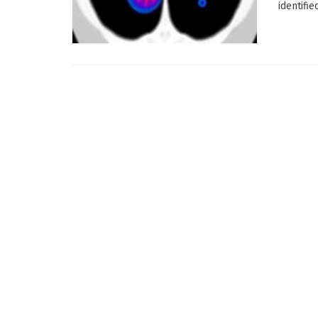
identifie