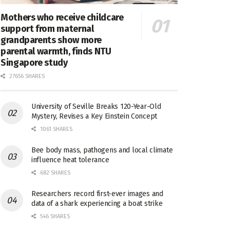
Mothers who receive childcare
support from maternal
grandparents show more
parental warmth, finds NTU
Singapore study
27656 SHARES
University of Seville Breaks 120-Year-Old
Mystery, Revises a Key Einstein Concept
1061 SHARES
Bee body mass, pathogens and local climate
influence heat tolerance
682 SHARES
Researchers record first-ever images and
data of a shark experiencing a boat strike
546 SHARES