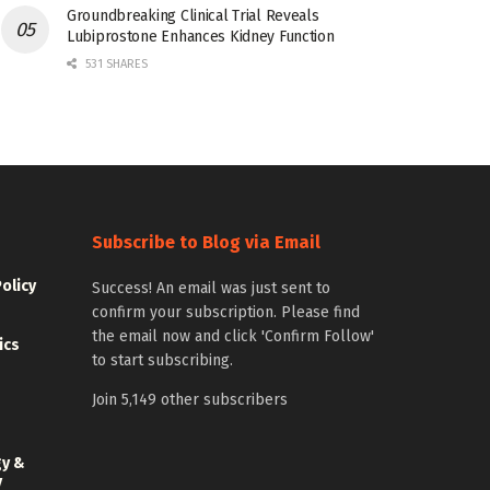
Groundbreaking Clinical Trial Reveals
Lubiprostone Enhances Kidney Function
531 SHARES
Subscribe to Blog via Email
Policy
Success! An email was just sent to
confirm your subscription. Please find
the email now and click 'Confirm Follow'
ics
to start subscribing.
Join 5,149 other subscribers
gy &
y