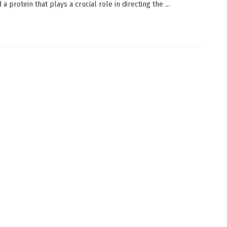
d a protein that plays a crucial role in directing the ...