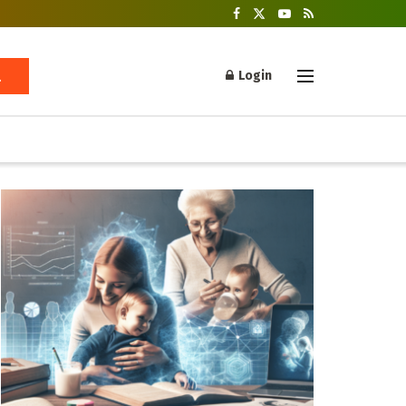
Login