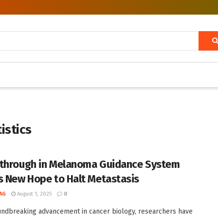
istics
through in Melanoma Guidance System
s New Hope to Halt Metastasis
AG
August 1, 2025
0
undbreaking advancement in cancer biology, researchers have