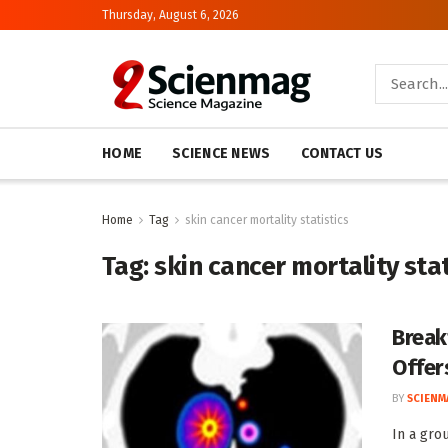
Thursday, August 6, 2026
HOME
SCIENCE NEWS
CONTACT US
Home
Tag
skin cancer mortality statistics
Tag:
skin cancer mortality stat
Break
Offer
BY
SCIENM
In a gro