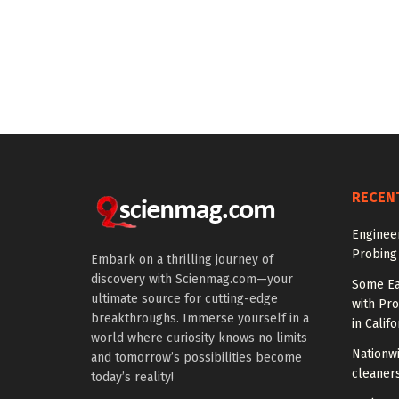
RECEN
Enginee
Probing
Embark on a thrilling journey of
discovery with Scienmag.com—your
Some Ea
ultimate source for cutting-edge
with Pr
breakthroughs. Immerse yourself in a
in Califo
world where curiosity knows no limits
Nationwi
and tomorrow’s possibilities become
cleaners
today’s reality!