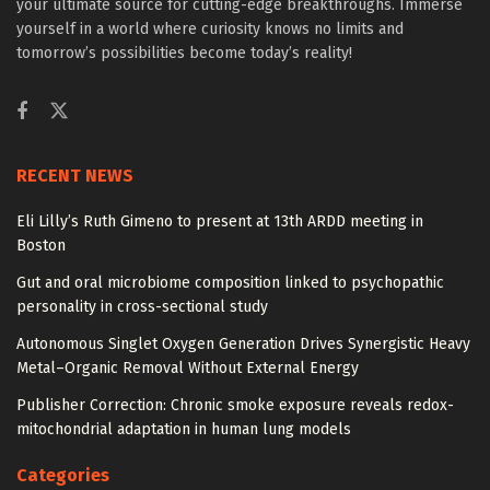
your ultimate source for cutting-edge breakthroughs. Immerse
yourself in a world where curiosity knows no limits and
tomorrow’s possibilities become today’s reality!
RECENT NEWS
Eli Lilly’s Ruth Gimeno to present at 13th ARDD meeting in
Boston
Gut and oral microbiome composition linked to psychopathic
personality in cross-sectional study
Autonomous Singlet Oxygen Generation Drives Synergistic Heavy
Metal–Organic Removal Without External Energy
Publisher Correction: Chronic smoke exposure reveals redox-
mitochondrial adaptation in human lung models
Categories