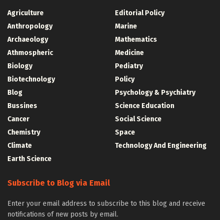
Agriculture
Editorial Policy
Anthropology
Marine
Archaeology
Mathematics
Athmospheric
Medicine
Biology
Pediatry
Biotechnology
Policy
Blog
Psychology & Psychiatry
Bussines
Science Education
Cancer
Social Science
Chemistry
Space
Climate
Technology And Engineering
Earth Science
Subscribe to Blog via Email
Enter your email address to subscribe to this blog and receive
notifications of new posts by email.