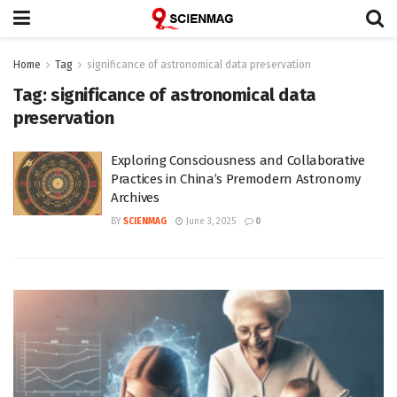
Home
Tag
significance of astronomical data preservation
Tag:
significance of astronomical data
preservation
Exploring Consciousness and Collaborative
Practices in China’s Premodern Astronomy
Archives
BY
SCIENMAG
June 3, 2025
0