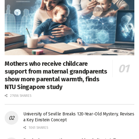
Mothers who receive childcare
support from maternal grandparents
show more parental warmth, finds
NTU Singapore study
27656 SHARES
University of Seville Breaks 120-Year-Old Mystery, Revises
a Key Einstein Concept
1061 SHARES