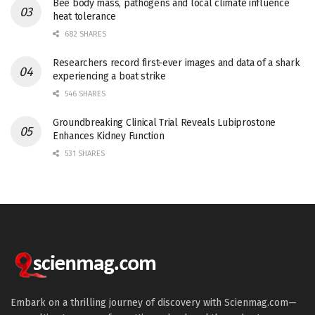
Bee body mass, pathogens and local climate influence
heat tolerance
682 SHARES
Researchers record first-ever images and data of a shark
experiencing a boat strike
546 SHARES
Groundbreaking Clinical Trial Reveals Lubiprostone
Enhances Kidney Function
531 SHARES
Embark on a thrilling journey of discovery with Scienmag.com—